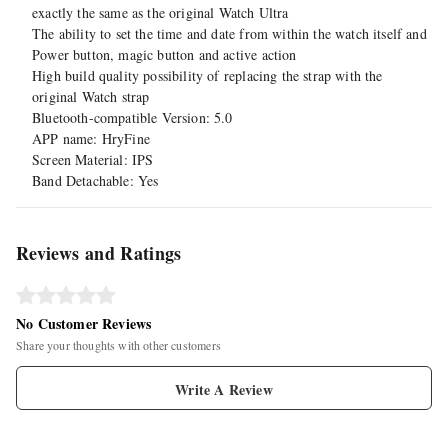
exactly the same as the original Watch Ultra
The ability to set the time and date from within the watch itself and
Power button, magic button and active action
High build quality possibility of replacing the strap with the
original Watch strap
Bluetooth-compatible Version: 5.0
APP name: HryFine
Screen Material: IPS
Band Detachable: Yes
Reviews and Ratings
No Customer Reviews
Share your thoughts with other customers
Write A Review