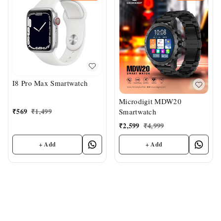
I8 Pro Max Smartwatch
Microdigit MDW20
₹
569
₹
1,499
Smartwatch
₹
2,599
₹
4,999
+ Add
+ Add