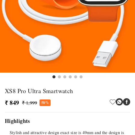
XS8 Pro Ultra Smartwatch
₹ 849
₹ 1,999
58%
Highlights
Stylish and attractive design exact size is 49mm and the design is