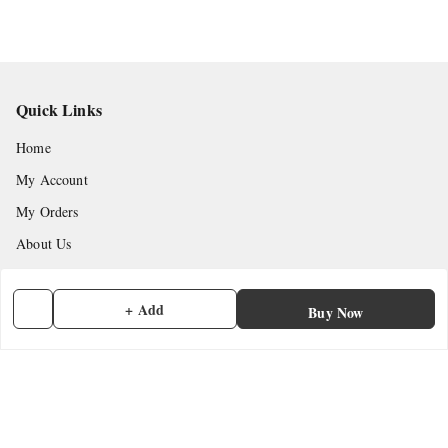
Quick Links
Home
My Account
My Orders
About Us
Payment Policy
Privacy Policy
+ Add
Buy Now
Return & Refund Policy
Shipping Policy
Terms and Conditions
Contact Us