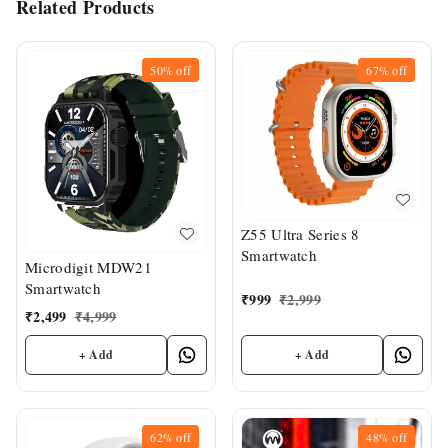
Related Products
50%
off
67%
off
Z55 Ultra Series 8
Smartwatch
Microdigit MDW21
Smartwatch
₹
999
₹
2,999
₹
2,499
₹
4,999
+ Add
+ Add
62%
off
48%
off