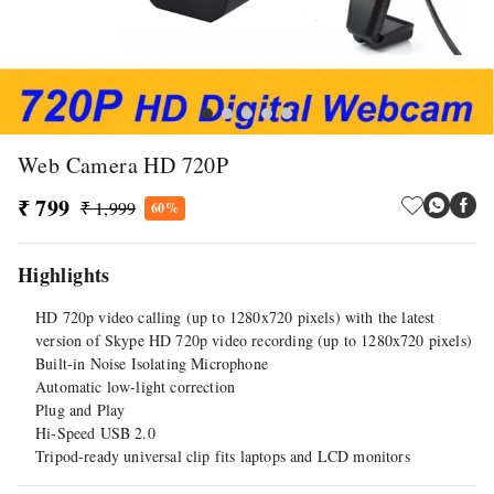
Web Camera HD 720P
₹ 799
₹ 1,999
60%
Highlights
HD 720p video calling (up to 1280x720 pixels) with the latest
version of Skype HD 720p video recording (up to 1280x720 pixels)
Built-in Noise Isolating Microphone
Automatic low-light correction
Plug and Play
Hi-Speed USB 2.0
Tripod-ready universal clip fits laptops and LCD monitors