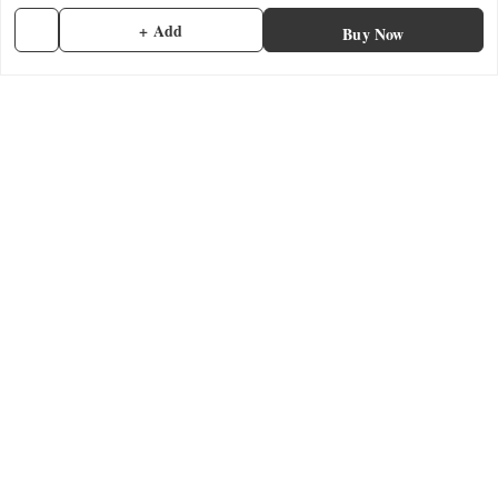
+ Add
Payment Policy
Buy Now
Privacy Policy
Return & Refund Policy
Shipping Policy
Terms and Conditions
Contact Us
Get In Touch
7902845837
7902845837
contactmefastore@gmail.com
Block Road
Chemmad
,
Kerala
-
676306
GSTIN :
32ADMPF7024N1ZG