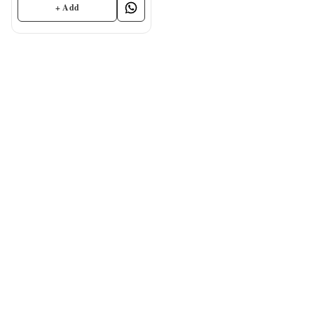
+ Add