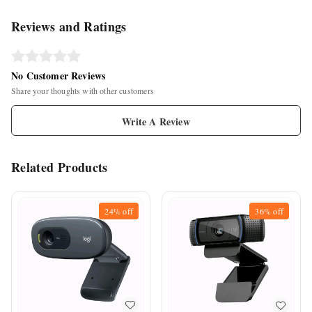
Reviews and Ratings
No Customer Reviews
Share your thoughts with other customers
Write A Review
Related Products
24%
off
36%
off