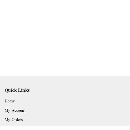
Quick Links
Home
My Account
My Orders
About Us