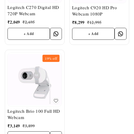
Logitech C270 Digital HD
Logitech C920 HD Pro
720P Webcam
Webcam 1080P
₹
2,049
₹
2,695
₹
8,299
₹
12,995
+ Add
+ Add
19%
off
Logitech Brio 100 Full HD
Webcam
₹
3,149
₹
3,899