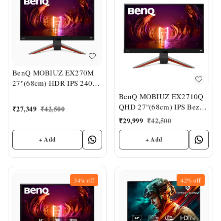
BenQ MOBIUZ EX270M
27"(68cm) HDR IPS 240Hz
Gaming Monitor
BenQ MOBIUZ EX2710Q
QHD 27"(68cm) IPS Bezel-
₹
27,349
₹
42,500
Less VESA
₹
29,999
₹
42,500
DisplayHDR400 Gaming
Monitor
+ Add
+ Add
34%
off
42%
off