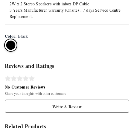
2W x 2 Stereo Speakers with inbox DP Cable
3 Years Manufacturer warranty (Onsite) , 7 days Service Centre
Replacement.
Color
:
Black
Reviews and Ratings
No Customer Reviews
Share your thoughts with other customers
Write A Review
Related Products