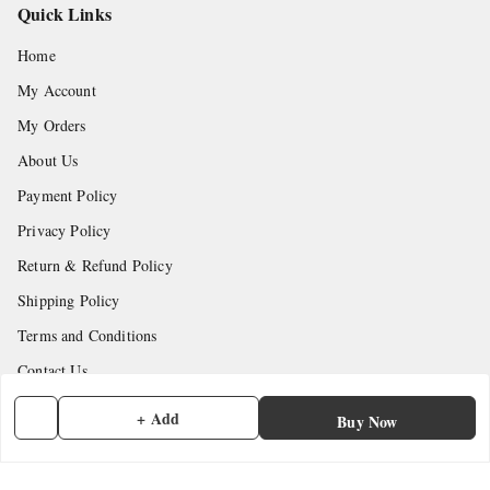
Quick Links
Home
My Account
My Orders
About Us
Payment Policy
Privacy Policy
Return & Refund Policy
Shipping Policy
Terms and Conditions
Contact Us
+ Add
Buy Now
Get In Touch
7902845837