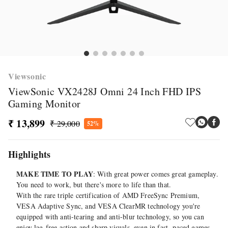
Viewsonic
ViewSonic VX2428J Omni 24 Inch FHD IPS
Gaming Monitor
₹ 13,899
₹ 29,000
52%
Highlights
MAKE TIME TO PLAY
: With great power comes great gameplay.
You need to work, but there's more to life than that.
With the rare triple certification of AMD FreeSync Premium,
VESA Adaptive Sync, and VESA ClearMR technology you're
equipped with anti-tearing and anti-blur technology, so you can
enjoy lag-free action and sharp visuals, even in fast- paced games.