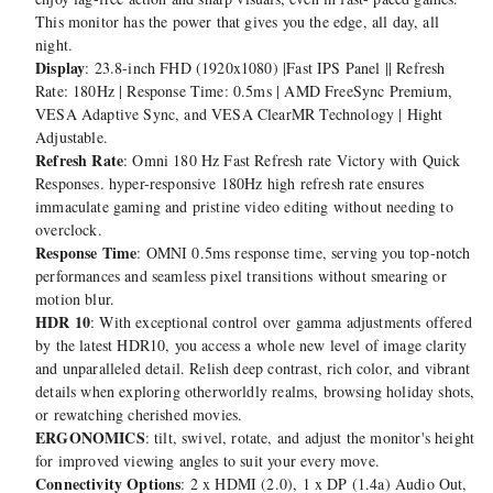
This monitor has the power that gives you the edge, all day, all
night.
Display
: 23.8-inch FHD (1920x1080) |Fast IPS Panel || Refresh
Rate: 180Hz | Response Time: 0.5ms | AMD FreeSync Premium,
VESA Adaptive Sync, and VESA ClearMR Technology | Hight
Adjustable.
Refresh Rate
: Omni 180 Hz Fast Refresh rate Victory with Quick
Responses. hyper-responsive 180Hz high refresh rate ensures
immaculate gaming and pristine video editing without needing to
overclock.
Response Time
: OMNI 0.5ms response time, serving you top-notch
performances and seamless pixel transitions without smearing or
motion blur.
HDR 10
: With exceptional control over gamma adjustments offered
by the latest HDR10, you access a whole new level of image clarity
and unparalleled detail. Relish deep contrast, rich color, and vibrant
details when exploring otherworldly realms, browsing holiday shots,
or rewatching cherished movies.
ERGONOMICS
: tilt, swivel, rotate, and adjust the monitor's height
for improved viewing angles to suit your every move.
Connectivity Options
: 2 x HDMI (2.0), 1 x DP (1.4a) Audio Out,