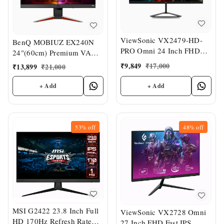
ViewSonic VX2479-HD-
BenQ MOBIUZ EX240N
PRO Omni 24 Inch FHD
24"(60cm) Premium VA
IPS Gaming Monitor
Panel Bezel-Less HDR
₹
9,849
₹
17,000
₹
13,899
₹
21,000
Gaming Monitor
+ Add
+ Add
53%
off
48%
off
MSI G2422 23.8 Inch Full
ViewSonic VX2728 Omni
HD 170Hz Refresh Rate
27 Inch FHD Fast IPS