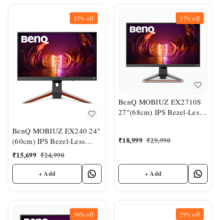
37%
off
37%
off
BenQ MOBIUZ EX2710S
27"(68cm) IPS Bezel-Less
HDR Gaming Monitor
BenQ MOBIUZ EX240 24"
₹
18,999
₹
29,990
(60cm) IPS Bezel-Less
HDR Gaming Monitor
₹
15,699
₹
24,990
+ Add
+ Add
36%
off
29%
off