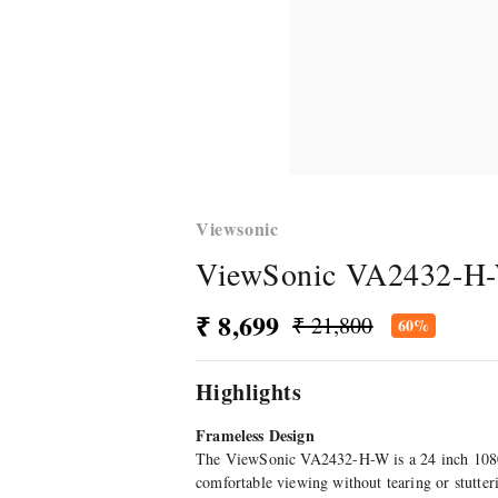
Viewsonic
ViewSonic VA2432-H-W
₹ 8,699
₹ 21,800
60%
Highlights
Frameless Design
The ViewSonic VA2432-H-W is a 24 inch 1080
comfortable viewing without tearing or stutt