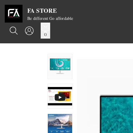
FA STORE
Be different Go affordable
0