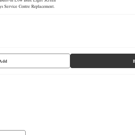
ays Service Centre Replacement.
 Add