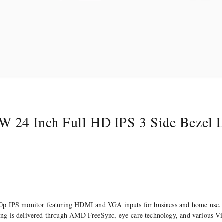
 24 Inch Full HD IPS 3 Side Bezel 
p IPS monitor featuring HDMI and VGA inputs for business and home use. 
ering is delivered through AMD FreeSync, eye-care technology, and various 