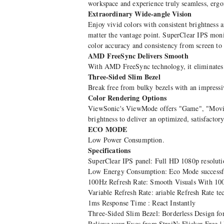
workspace and experience truly seamless, erg
Extraordinary Wide-angle Vision
Enjoy vivid colors with consistent brightness 
matter the vantage point. SuperClear IPS monit
color accuracy and consistency from screen to 
AMD FreeSync Delivers Smooth
With AMD FreeSync technology, it eliminates s
Three-Sided Slim Bezel
Break free from bulky bezels with an impressive
Color Rendering Options
ViewSonic's ViewMode offers "Game", "Movie"
brightness to deliver an optimized, satisfactor
ECO MODE
Low Power Consumption.
Specifications
SuperClear IPS panel: Full HD 1080p resoluti
Low Energy Consumption: Eco Mode successfull
100Hz Refresh Rate: Smooth Visuals With 10
Variable Refresh Rate: ariable Refresh Rate te
1ms Response Time : React Instantly
Three-Sided Slim Bezel: Borderless Design f
Relieve your Eyes from StraiN: Flicker Free |