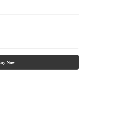
Buy Now