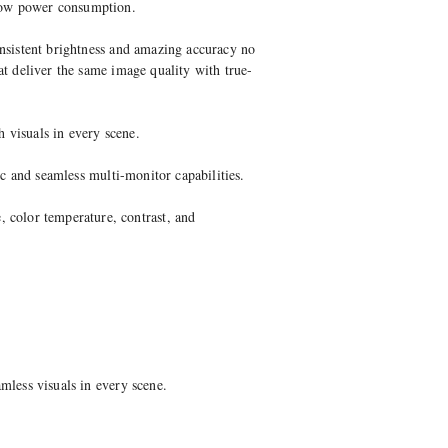
 low power consumption.
onsistent brightness and amazing accuracy no
at deliver the same image quality with true-
 visuals in every scene.
ic and seamless multi-monitor capabilities.
color temperature, contrast, and
mless visuals in every scene.