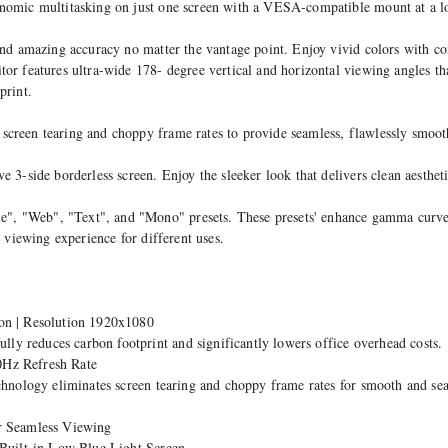
onomic multitasking on just one screen with a VESA-compatible mount at a
and amazing accuracy no matter the vantage point. Enjoy vivid colors with c
or features ultra-wide 178- degree vertical and horizontal viewing angles th
print.
creen tearing and choppy frame rates to provide seamless, flawlessly smooth
 3-side borderless screen. Enjoy the sleeker look that delivers clean aesthet
, "Web", "Text", and "Mono" presets. These presets' enhance gamma curve, 
y viewing experience for different uses.
on | Resolution 1920x1080
y reduces carbon footprint and significantly lowers office overhead costs.
0Hz Refresh Rate
chnology eliminates screen tearing and choppy frame rates for smooth and sea
or Seamless Viewing
 Built-in Low Blue Light Screen