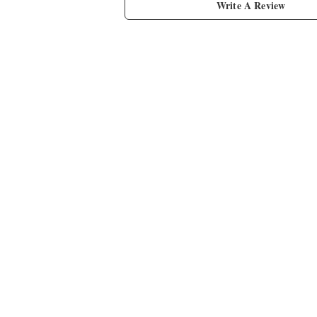
Write A Review