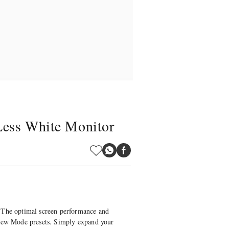
Less White Monitor
The optimal screen performance and
View Mode presets. Simply expand your