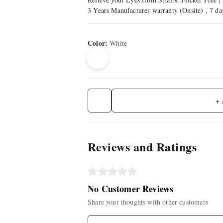
3 Years Manufacturer warranty (Onsite) , 7 d
Color
:
White
+
Reviews and Ratings
No Customer Reviews
Share your thoughts with other customers