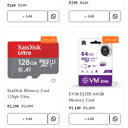
₹
299
₹
449
₹
269
₹
399
+ Add
+ Add
45%
off
23%
off
SanDisk Memory Card
EVM ELITE 64GB
128gb Ultra
Memory Card
₹
2,199
₹
3,999
₹
1,149
₹
1,499
+ Add
+ Add