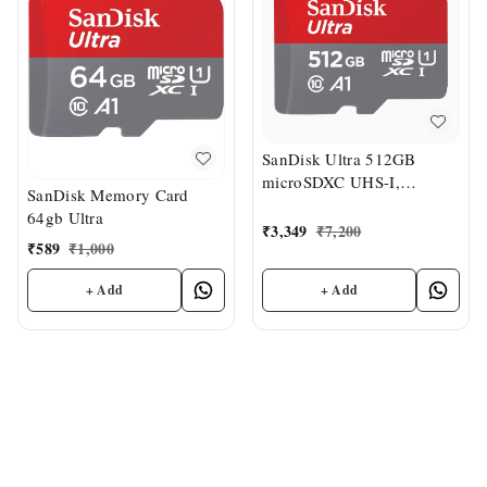
SanDisk Ultra 512GB
microSDXC UHS-I,
SanDisk Memory Card
150MB/s R, Memory Card
64gb Ultra
₹
3,349
₹
7,200
₹
589
₹
1,000
+ Add
+ Add