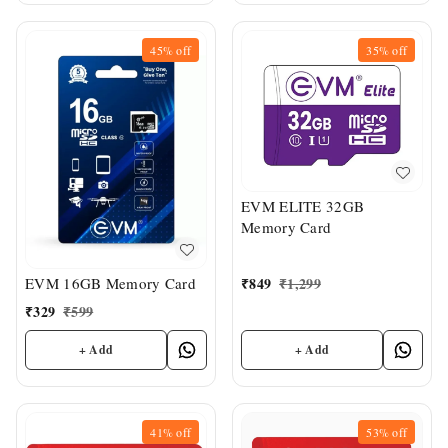
45%
off
35%
off
EVM ELITE 32GB
Memory Card
₹
849
₹
1,299
EVM 16GB Memory Card
₹
329
₹
599
+ Add
+ Add
41%
off
53%
off