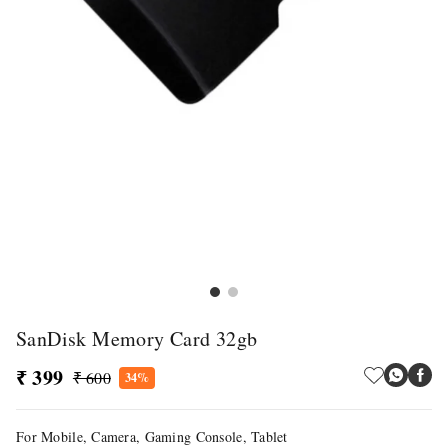
SanDisk Memory Card 32gb
₹ 399
₹ 600
34%
For Mobile, Camera, Gaming Console, Tablet