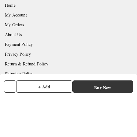
Home
My Account
My Orders
About Us
Payment Policy
Privacy Policy
Return & Refund Policy
Shipping Policy
Terms and Conditions
+ Add
Buy Now
Contact Us
Get In Touch
7902845837
7902845837