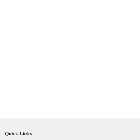
Quick Links