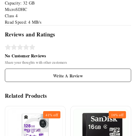
Capacity: 32 GB
MicroSDHC
Class 4
Read Speed: 4 MB/s
Reviews and Ratings
No Customer Reviews
Share your thoughts with other customers
Write A Review
Related Products
41%
off
16%
off