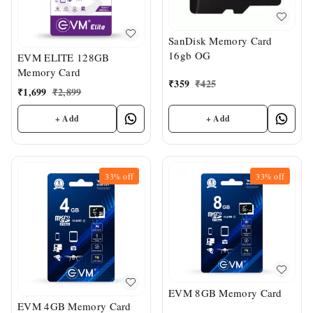
SanDisk Memory Card
16gb OG
EVM ELITE 128GB
Memory Card
₹
359
₹
425
₹
1,699
₹
2,899
+ Add
+ Add
33%
off
33%
off
EVM 8GB Memory Card
EVM 4GB Memory Card