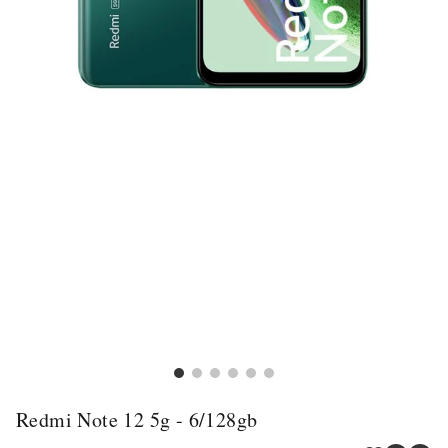
Redmi Note 12 5g - 6/128gb