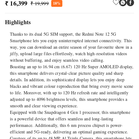
₹ 16,399
₹ 19,999
18%
Highlights
Thanks to its dual 5G SIM support, the Redmi Note 12 5G
Smartphone lets you enjoy uninterrupted internet connectivity. This
way, you can download an entire season of your favourite show in a
jiffy, upload large files effortlessly, watch high-resolution videos
without buffering, and enjoy seamless video calling.
Boasting an up to 16.94 cm (6.67) 120 Hz Super AMOLED display,
this smartphone delivers crystal-clear picture quality and sharp
details. In addition, its sophisticated display lets you enjoy deep
blacks and vibrant colour reproduction that bring every movie scene
to life. Moreover, with up to 120 Hz refresh rate and intelligently
adjusted up to 4096 brightness levels, this smartphone provides a
smooth and clear viewing experience.
Equipped with the Snapdragon 4 Gen 1 processor, this smartphone
is a powerful device that offers seamless and long-lasting
performance. Additionally, this 6 nm process chipset is power-
efficient and 5G-ready, delivering an optimal gaming experience.
Courtesy of its up to 48 MP Al Triple Camera, this smartphone lets