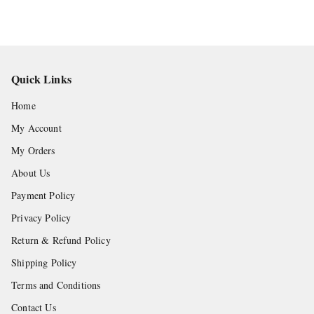
Quick Links
Home
My Account
My Orders
About Us
Payment Policy
Privacy Policy
Return & Refund Policy
Shipping Policy
Terms and Conditions
Contact Us