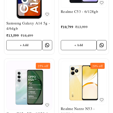
Realme C53 - 6/128gb
Samsung Galaxy A14 5g -
₹
10,799
₹
13,999
4/64gb
₹
13,599
₹
18,499
+ Add
+ Add
25%
off
20%
off
Realme Narzo N53 -