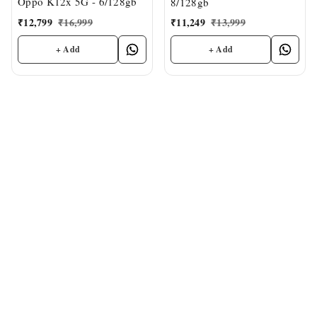
Oppo K12x 5G - 6/128gb
8/128gb
₹
12,799
₹
16,999
₹
11,249
₹
13,999
+ Add
+ Add