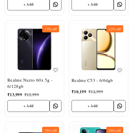
+ Add
+ Add
13%
off
22%
off
Realme Narzo 60x 5g -
Realme C53 - 6/64gb
6/128gb
₹
10,199
₹
12,999
₹
13,999
₹
15,999
+ Add
+ Add
29%
off
26%
off