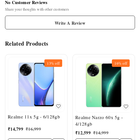
No Customer Reviews
Share your thoughts with other customers
Write A Review
Related Products
13%
off
16%
off
Realme 11x 5g - 6/128gb
Realme Narzo 60x 5g -
4/128gb
₹
14,799
₹
16,999
₹
12,599
₹
14,999