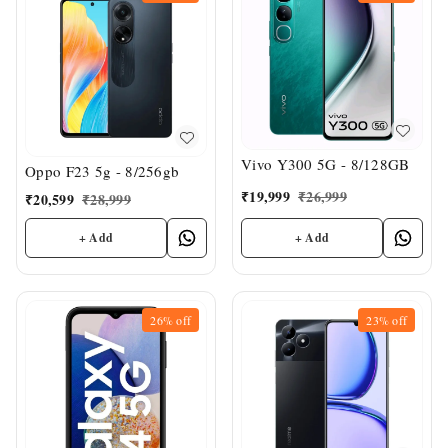
Vivo Y300 5G - 8/128GB
Oppo F23 5g - 8/256gb
₹
19,999
₹
26,999
₹
20,599
₹
28,999
+ Add
+ Add
26%
off
23%
off