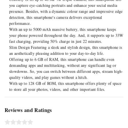
you capture eye-catching portraits and enhance your social media
presence. Besides, with a dynamic colour range and impressive edge
detection, this smartphone's camera delivers exceptional
performance.
With an up to 5000 mAh massive battery, this smartphone keeps
your phone powered throughout the day. And, it supports up to 33W
fast charging, providing 50% charge in just 22 minutes.
Slim Design Featuring a sleek and stylish design, this smartphone is
an aesthetically pleasing addition to your day-to-day life.
Offering up to 6 GB of RAM, this smartphone can handle even
demanding apps and multitasking, without any significant lag or
slowdowns. So, you can switch between different apps, stream high-
quality videos, and play games without a hitch.
With up to 128 GB of ROM, this smartphone offers plenty of space
to store all your photos, videos, and other important files.
Reviews and Ratings