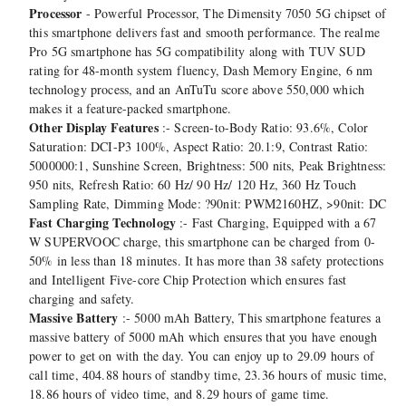
Processor
- Powerful Processor, The Dimensity 7050 5G chipset of
this smartphone delivers fast and smooth performance. The realme
Pro 5G smartphone has 5G compatibility along with TUV SUD
rating for 48-month system fluency, Dash Memory Engine, 6 nm
technology process, and an AnTuTu score above 550,000 which
makes it a feature-packed smartphone.
Other Display Features
:- Screen-to-Body Ratio: 93.6%, Color
Saturation: DCI-P3 100%, Aspect Ratio: 20.1:9, Contrast Ratio:
5000000:1, Sunshine Screen, Brightness: 500 nits, Peak Brightness:
950 nits, Refresh Ratio: 60 Hz/ 90 Hz/ 120 Hz, 360 Hz Touch
Sampling Rate, Dimming Mode: ?90nit: PWM2160HZ, >90nit: DC
Fast Charging Technology
:- Fast Charging, Equipped with a 67
W SUPERVOOC charge, this smartphone can be charged from 0-
50% in less than 18 minutes. It has more than 38 safety protections
and Intelligent Five-core Chip Protection which ensures fast
charging and safety.
Massive Battery
:- 5000 mAh Battery, This smartphone features a
massive battery of 5000 mAh which ensures that you have enough
power to get on with the day. You can enjoy up to 29.09 hours of
call time, 404.88 hours of standby time, 23.36 hours of music time,
18.86 hours of video time, and 8.29 hours of game time.