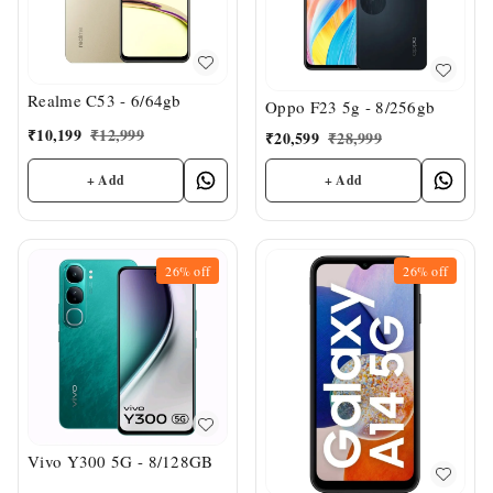
Realme C53 - 6/64gb
Oppo F23 5g - 8/256gb
₹
10,199
₹
12,999
₹
20,599
₹
28,999
+ Add
+ Add
26%
off
26%
off
Vivo Y300 5G - 8/128GB