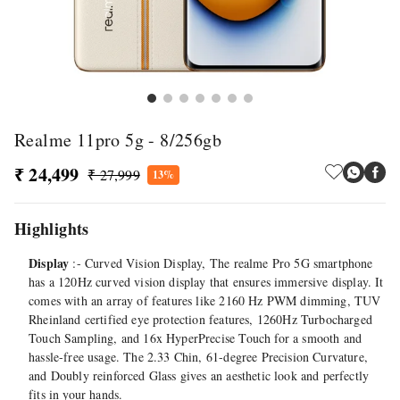
Realme 11pro 5g - 8/256gb
₹ 24,499
₹ 27,999
13%
Highlights
Display
:- Curved Vision Display, The realme Pro 5G smartphone
has a 120Hz curved vision display that ensures immersive display. It
comes with an array of features like 2160 Hz PWM dimming, TUV
Rheinland certified eye protection features, 1260Hz Turbocharged
Touch Sampling, and 16x HyperPrecise Touch for a smooth and
hassle-free usage. The 2.33 Chin, 61-degree Precision Curvature,
and Doubly reinforced Glass gives an aesthetic look and perfectly
fits in your hands.