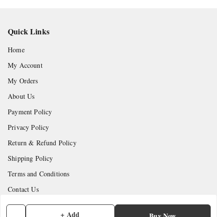
Quick Links
Home
My Account
My Orders
About Us
Payment Policy
Privacy Policy
Return & Refund Policy
Shipping Policy
Terms and Conditions
Contact Us
+ Add
Get In Touch
Buy Now