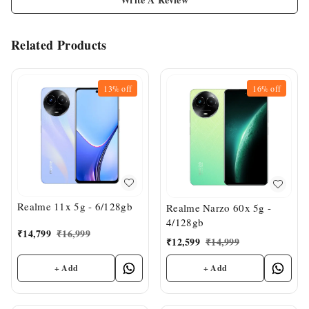
Related Products
13%
off
16%
off
Realme 11x 5g - 6/128gb
Realme Narzo 60x 5g -
4/128gb
₹
14,799
₹
16,999
₹
12,599
₹
14,999
+ Add
+ Add