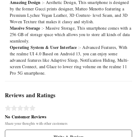
Amazing Design
:- Aesthetic Design, This smartphone is designed
by the former Gucci prints designer, Matteo Menotto featuring a
Premium Lychee Vegan Leather, 3D Couture- level Seam, and 3D
Woven Texture that makes it classy and stylish.
Massive Storage
:- Massive Storage, This smartphone comes with a
256 GB of storage space which allows you to store all kinds of data
seamlessly.
Operating System & User Interface
:- Advanced Features, With
the realme UI 4.0 Based on Android 13, you can enjoy some
advanced features like Adaptive Sleep, Notification Hiding, Multi-
screen Connect, and Glace to lower ring volume on the realme 11
Pro 5G smartphone.
Reviews and Ratings
No Customer Reviews
Share your thoughts with other customers
Write A Review