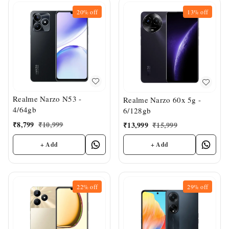
20%
off
13%
off
Realme Narzo N53 -
Realme Narzo 60x 5g -
4/64gb
6/128gb
₹
8,799
₹
10,999
₹
13,999
₹
15,999
+ Add
+ Add
22%
off
29%
off