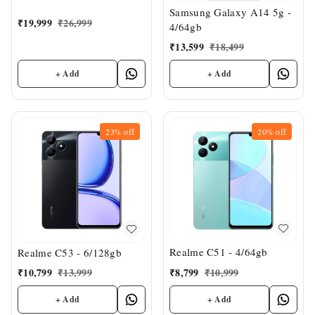
Samsung Galaxy A14 5g -
₹
19,999
₹
26,999
4/64gb
₹
13,599
₹
18,499
+ Add
+ Add
23%
off
20%
off
Realme C51 - 4/64gb
Realme C53 - 6/128gb
₹
8,799
₹
10,999
₹
10,799
₹
13,999
+ Add
+ Add