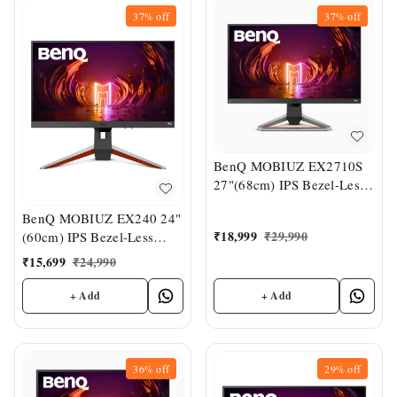
37%
off
37%
off
BenQ MOBIUZ EX2710S
27"(68cm) IPS Bezel-Less
HDR Gaming Monitor
BenQ MOBIUZ EX240 24"
₹
18,999
₹
29,990
(60cm) IPS Bezel-Less
HDR Gaming Monitor
₹
15,699
₹
24,990
+ Add
+ Add
36%
off
29%
off