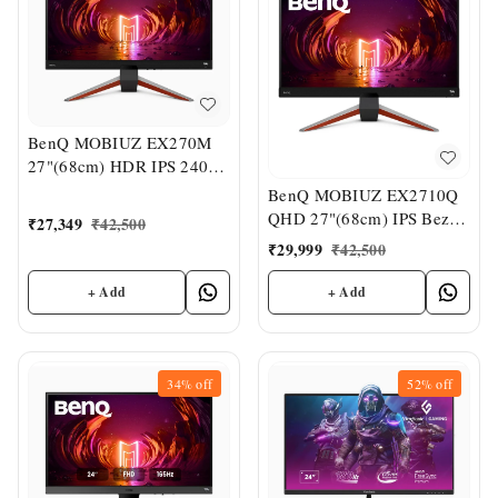
BenQ MOBIUZ EX270M
27"(68cm) HDR IPS 240Hz
Gaming Monitor
BenQ MOBIUZ EX2710Q
QHD 27"(68cm) IPS Bezel-
₹
27,349
₹
42,500
Less VESA
₹
29,999
₹
42,500
DisplayHDR400 Gaming
Monitor
+ Add
+ Add
34%
off
52%
off