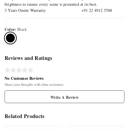
brightness to ensure every scene is presented at its best.
3 Years Onsite Warranty. +91 22 4912 5588
Color
:
Black
Reviews and Ratings
No Customer Reviews
Share your thoughts with other customers
Write A Review
Related Products