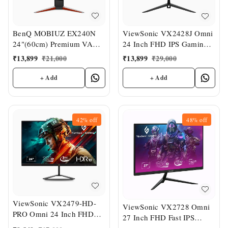
BenQ MOBIUZ EX240N
ViewSonic VX2428J Omni
24"(60cm) Premium VA
24 Inch FHD IPS Gaming
Panel Bezel-Less HDR
Monitor
₹
13,899
₹
21,000
₹
13,899
₹
29,000
Gaming Monitor
+ Add
+ Add
42%
off
48%
off
ViewSonic VX2479-HD-
ViewSonic VX2728 Omni
PRO Omni 24 Inch FHD
27 Inch FHD Fast IPS
IPS Gaming Monitor
Gaming Monitor