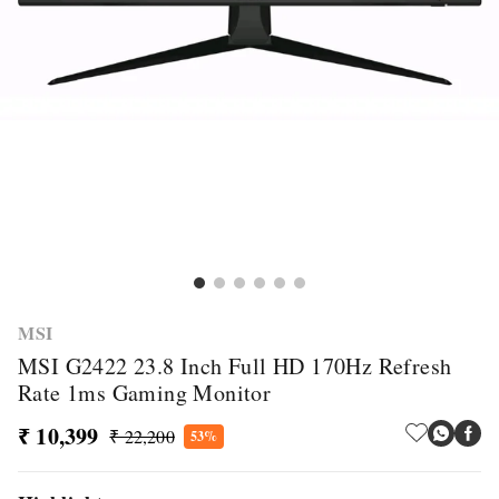
MSI
MSI G2422 23.8 Inch Full HD 170Hz Refresh
Rate 1ms Gaming Monitor
₹ 10,399
₹ 22,200
53%