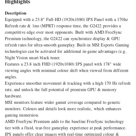
Highlights
Description
Equipped with a 23.8" Full-HD (1920x1080) IPS Panel with a 170hz
Refresh rate & 1ms (MPRT) response time, the G2422 provides a
competitive edge over most opponents. Built with AMD FreeSync
Premium technology, the G2422 can synchronize display & GPU
refresh rates for ultra-smooth gameplay. Built-in MSI Esports Gaming
technologies can be activated for additional in-game advantages (e.g.
Night Vision smart black tuner.
Features a 23.8 inch FHD (1920x1080) IPS panel with 178° wide
viewing angles with minimal colour shift when viewed from different
angles.
Experience smoother movement & tracking with a high 170 Hz refresh
rate, and unlock the full potential of premium GPU & memory
hardware.
MSI monitors feature wider gamut coverage compared to generic
monitors. Colours and details look more realistic, which enhances
gaming immersion.
AMD FreeSync Premium adds to the baseline FreeSync technology
tier with a fluid, tear-free gameplay experience at peak performance.
IPS panels offer clear images with real-time optimized colour &