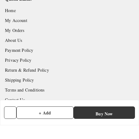
Home
My Account
My Orders
About Us
Payment Policy
Privacy Policy
Return & Refund Policy
Shipping Policy
Terms and Conditions
Contact Us
+ Add
Buy Now
Get In Touch
7902845837
7902845837