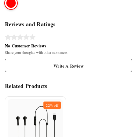
Reviews and Ratings
No Customer Reviews
Share your thoughts with other customers
Write A Review
Related Products
22%
off