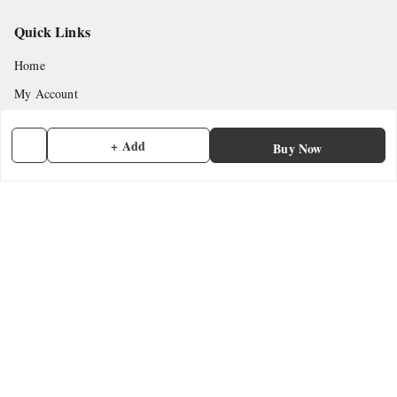
Quick Links
Home
My Account
My Orders
+ Add
Buy Now
About Us
Payment Policy
Privacy Policy
Return & Refund Policy
Shipping Policy
Terms and Conditions
Contact Us
Get In Touch