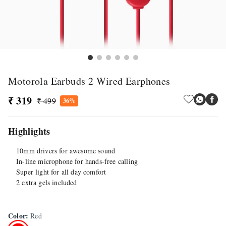
Motorola Earbuds 2 Wired Earphones
₹ 319
₹ 499
36%
Highlights
10mm drivers for awesome sound
In-line microphone for hands-free calling
Super light for all day comfort
2 extra gels included
Color
:
Red