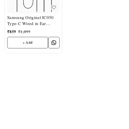
Samsung Original IC050
Type-C Wired in Ear
Earphone with mic
₹
859
₹
1,099
+ Add