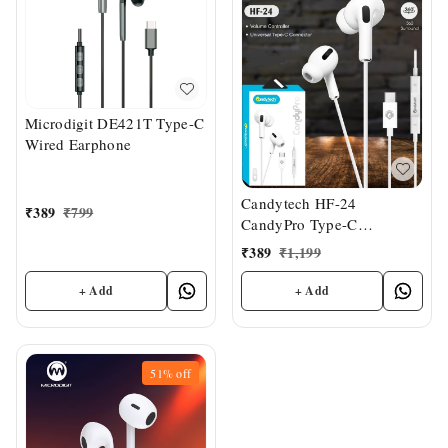
Microdigit DE421T Type-C
Wired Earphone
Candytech HF-24
₹
389
₹
799
CandyPro Type-C
Earphone
₹
389
₹
1,199
+ Add
+ Add
51%
off