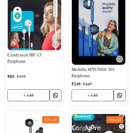
Candytech HF-13
Earphone
Mobilla MTUNES 301
Earphone
₹
89
₹
199
₹
249
₹
449
+ Add
+ Add
51%
off
68%
off