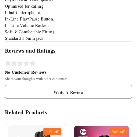
Optimised for calling.
Inbuilt microphone.
In-Line Play/Pause Button.
In-Line Volume Rocker.
Soft & Comfortable Fitting.
Standard 3.5mm jack.
Reviews and Ratings
No Customer Reviews
Share your thoughts with other customers
Write A Review
Related Products
33%
off
50%
off