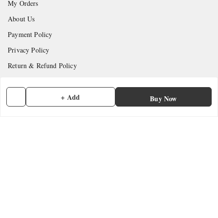
My Orders
About Us
Payment Policy
Privacy Policy
Return & Refund Policy
Shipping Policy
+ Add
Terms and Conditions
Buy Now
Contact Us
Get In Touch
7902845837
7902845837
contactmefastore@gmail.com
Block Road
Chemmad
,
Kerala
-
676306