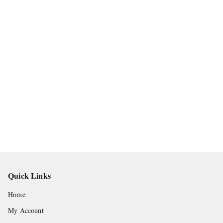
Quick Links
Home
My Account