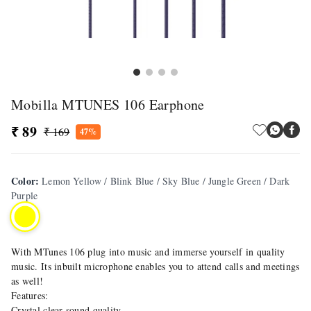
Mobilla MTUNES 106 Earphone
₹ 89
₹ 169
47%
Color
:
Lemon Yellow / Blink Blue / Sky Blue / Jungle Green / Dark
Purple
With MTunes 106 plug into music and immerse yourself in quality
music. Its inbuilt microphone enables you to attend calls and meetings
as well!
Features:
Crystal clear sound quality.