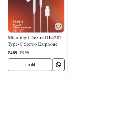
Microdigit Dezire DE420T
Type-C Stereo Earphone
₹
489
₹
999
+ Add