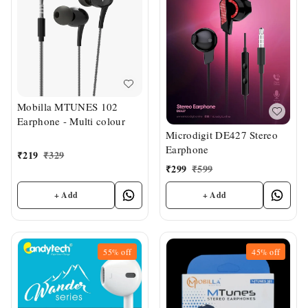
Mobilla MTUNES 102
Earphone - Multi colour
Microdigit DE427 Stereo
Earphone
₹
219
₹
329
₹
299
₹
599
+ Add
+ Add
55%
off
45%
off