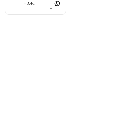
+ Add