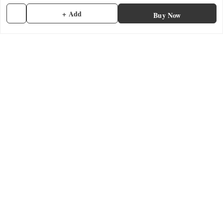
Privacy Policy
+ Add
Buy Now
Return & Refund Policy
Shipping Policy
Terms and Conditions
Contact Us
Get In Touch
7902845837
7902845837
contactmefastore@gmail.com
Block Road
Chemmad
,
Kerala
-
676306
GSTIN :
32ADMPF7024N1ZG
We Accept