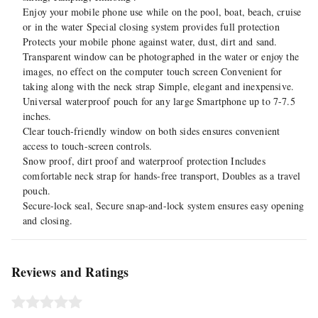
Enjoy your mobile phone use while on the pool, boat, beach, cruise
or in the water Special closing system provides full protection
Protects your mobile phone against water, dust, dirt and sand.
Transparent window can be photographed in the water or enjoy the
images, no effect on the computer touch screen Convenient for
taking along with the neck strap Simple, elegant and inexpensive.
Universal waterproof pouch for any large Smartphone up to 7-7.5
inches.
Clear touch-friendly window on both sides ensures convenient
access to touch-screen controls.
Snow proof, dirt proof and waterproof protection Includes
comfortable neck strap for hands-free transport, Doubles as a travel
pouch.
Secure-lock seal, Secure snap-and-lock system ensures easy opening
and closing.
Reviews and Ratings