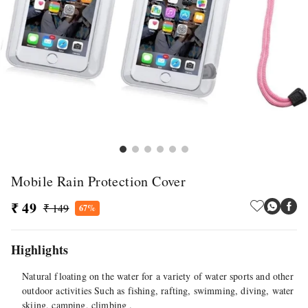
Mobile Rain Protection Cover
₹ 49
₹ 149
67%
Highlights
Natural floating on the water for a variety of water sports and other
outdoor activities Such as fishing, rafting, swimming, diving, water
skiing, camping, climbing .