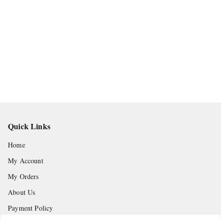
Quick Links
Home
My Account
My Orders
About Us
Payment Policy