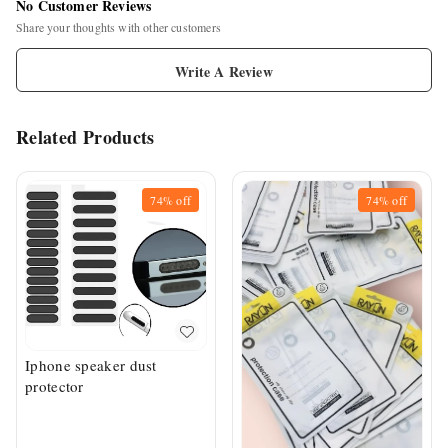
No Customer Reviews
Share your thoughts with other customers
Write A Review
Related Products
74%
off
74%
off
Iphone speaker dust
protector