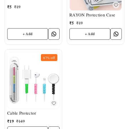
₹
5
₹
19
RAYON Protection Case
₹
5
₹
19
+ Add
+ Add
87%
off
Cable Protector
₹
19
₹
149