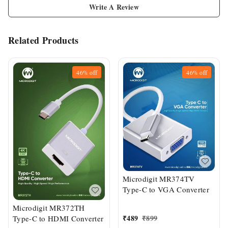
Write A Review
Related Products
46%
off
46%
off
Microdigit MR374TV
Type-C to VGA Converter
Microdigit MR372TH
₹
489
₹
899
Type-C to HDMI Converter