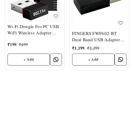
Wi-Fi Dongle For PC USB
WiFi Wireless Adapter
FINGERS FWF602-BT
Dongle 2.4 GHz
Dual Band USB Adapter
₹
199
₹
499
Dual Band 2.4 GHz & 5
₹
1,199
₹
2,299
GHz, Dual Connectivity
Bluetooth & Wi-Fi
+ Add
+ Add