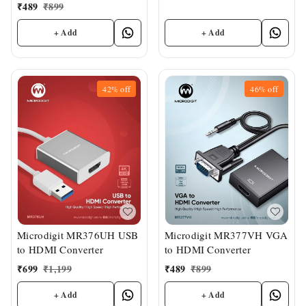
₹
489
₹
899
+ Add
+ Add
42%
off
46%
off
Microdigit MR376UH USB
Microdigit MR377VH VGA
to HDMI Converter
to HDMI Converter
₹
699
₹
1,199
₹
489
₹
899
+ Add
+ Add