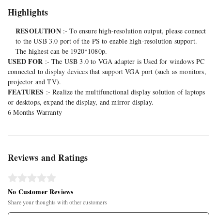
Highlights
RESOLUTION
:- To ensure high-resolution output, please connect
to the USB 3.0 port of the PS to enable high-resolution support.
The highest can be 1920*1080p.
USED FOR
:- The USB 3.0 to VGA adapter is Used for windows PC
connected to display devices that support VGA port (such as monitors,
projector and TV).
FEATURES
:- Realize the multifunctional display solution of laptops
or desktops, expand the display, and mirror display.
6 Months Warranty
Reviews and Ratings
No Customer Reviews
Share your thoughts with other customers