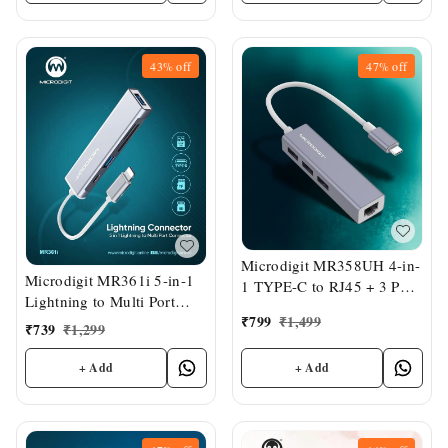
43%
off
47%
off
Microdigit MR358UH 4-in-
Microdigit MR361i 5-in-1
1 TYPE-C to RJ45 + 3 Port
Lightning to Multi Port
USB Hub
₹
799
₹
1,499
Connector
₹
739
₹
1,299
+ Add
+ Add