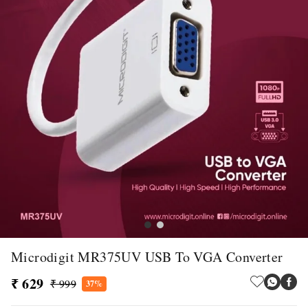
Microdigit MR375UV USB To VGA Converter
₹ 629
₹ 999
37%