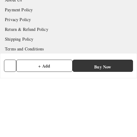
Payment Policy
Privacy Policy
Return & Refund Policy
Shipping Policy
Terms and Conditions
Contact Us
+ Add
Buy Now
Get In Touch
7902845837
7902845837
contactmefastore@gmail.com
Block Road
Chemmad
,
Kerala
-
676306
GSTIN :
32ADMPF7024N1ZG