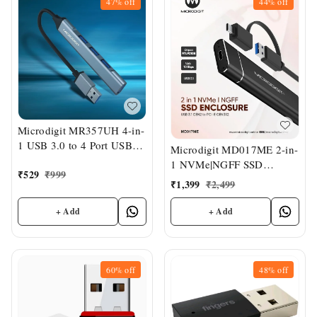
47%
off
44%
off
Microdigit MR357UH 4-in-
1 USB 3.0 to 4 Port USB
Microdigit MD017ME 2-in-
Hub
1 NVMe|NGFF SSD
₹
529
₹
999
Enclosure
₹
1,399
₹
2,499
+ Add
+ Add
60%
off
48%
off