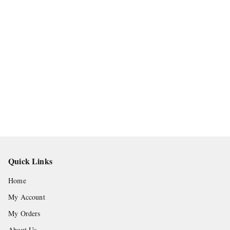
Quick Links
Home
My Account
My Orders
About Us