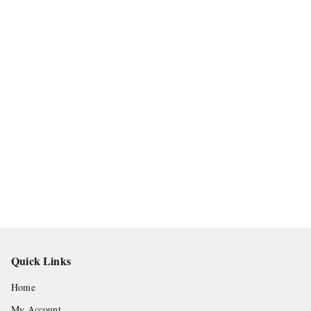
Quick Links
Home
My Account