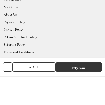
My Orders
About Us
Payment Policy
Privacy Policy
Return & Refund Policy
Shipping Policy
Terms and Conditions
Contact Us
+ Add
Buy Now
Get In Touch
7902845837
7902845837
contactmefastore@gmail.com
Block Road