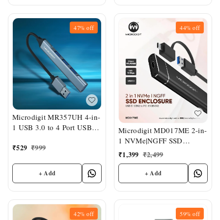
47%
off
44%
off
Microdigit MR357UH 4-in-
1 USB 3.0 to 4 Port USB
Microdigit MD017ME 2-in-
Hub
1 NVMe|NGFF SSD
₹
529
₹
999
Enclosure
₹
1,399
₹
2,499
+ Add
+ Add
42%
off
59%
off