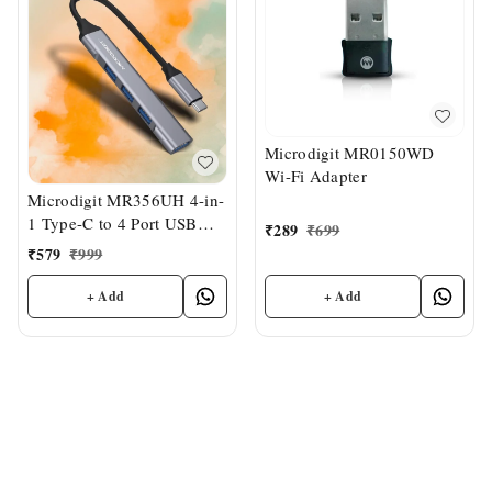
Microdigit MR0150WD
Wi-Fi Adapter
Microdigit MR356UH 4-in-
1 Type-C to 4 Port USB
₹
289
₹
699
Hub
₹
579
₹
999
+ Add
+ Add