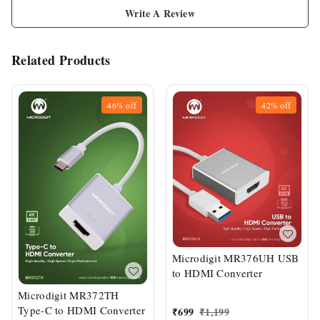
Write A Review
Related Products
46%
off
42%
off
Microdigit MR376UH USB
to HDMI Converter
Microdigit MR372TH
Type-C to HDMI Converter
₹
699
₹
1,199