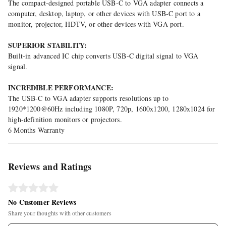
The compact-designed portable USB-C to VGA adapter connects a
computer, desktop, laptop, or other devices with USB-C port to a
monitor, projector, HDTV, or other devices with VGA port.
SUPERIOR STABILITY:
Built-in advanced IC chip converts USB-C digital signal to VGA
signal.
INCREDIBLE PERFORMANCE:
The USB-C to VGA adapter supports resolutions up to
1920*1200@60Hz including 1080P, 720p, 1600x1200, 1280x1024 for
high-definition monitors or projectors.
6 Months Warranty
Reviews and Ratings
No Customer Reviews
Share your thoughts with other customers