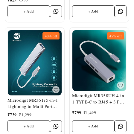
+ Add
+ Add
43%
off
47%
off
Microdigit MR358UH 4-in-
Microdigit MR361i 5-in-1
1 TYPE-C to RJ45 + 3 Port
Lightning to Multi Port
USB Hub
₹
799
₹
1,499
Connector
₹
739
₹
1,299
+ Add
+ Add