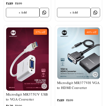
₹
489
₹
899
+ Add
+ Add
37%
off
46%
off
Microdigit MR377VH VGA
to HDMI Converter
Microdigit MR375UV USB
to VGA Converter
₹
489
₹
899
₹
629
₹
999