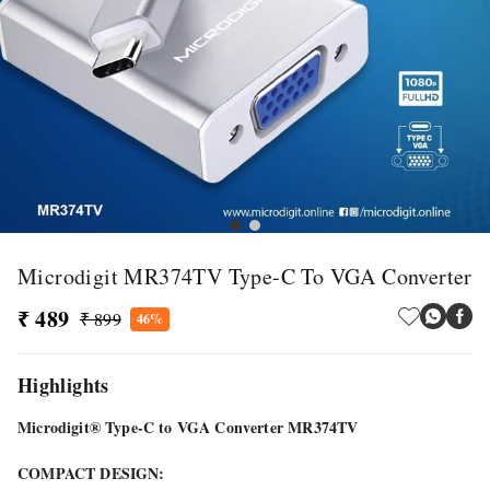
Microdigit MR374TV Type-C To VGA Converter
₹ 489
₹ 899
46%
Highlights
Microdigit® Type-C to VGA Converter MR374TV
COMPACT DESIGN: