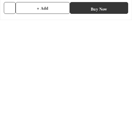
Shipping Policy
+ Add
Buy Now
Terms and Conditions
Contact Us
Get In Touch
7902845837
7902845837
contactmefastore@gmail.com
Block Road
Chemmad
,
Kerala
-
676306
We Accept