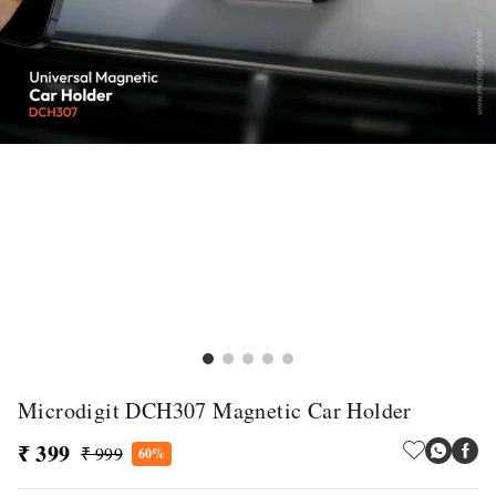
Microdigit DCH307 Magnetic Car Holder
₹ 399
₹ 999
60%