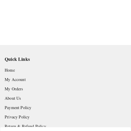
Quick Links
Home
My Account
My Orders
About Us
Payment Policy
Privacy Policy
Return & Refund Policy