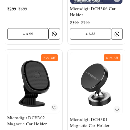
Microdigit DCH306 Car
₹
299
₹
699
Holder
₹
399
₹
799
+ Add
+ Add
57%
off
61%
off
Microdigit DCH302
Microdigit DCH301
Magnetic Car Holder
Magnetic Car Holder