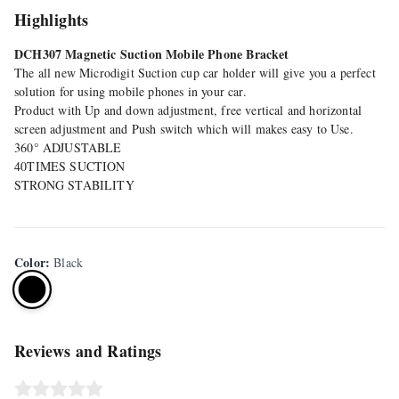
Highlights
DCH307 Magnetic Suction Mobile Phone Bracket
The all new Microdigit Suction cup car holder will give you a perfect
solution for using mobile phones in your car.
Product with Up and down adjustment, free vertical and horizontal
screen adjustment and Push switch which will makes easy to Use.
360° ADJUSTABLE
40TIMES SUCTION
STRONG STABILITY
Color
:
Black
Reviews and Ratings