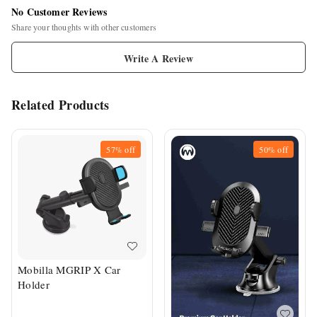
No Customer Reviews
Share your thoughts with other customers
Write A Review
Related Products
57%
off
50%
off
Mobilla MGRIP X Car
Holder