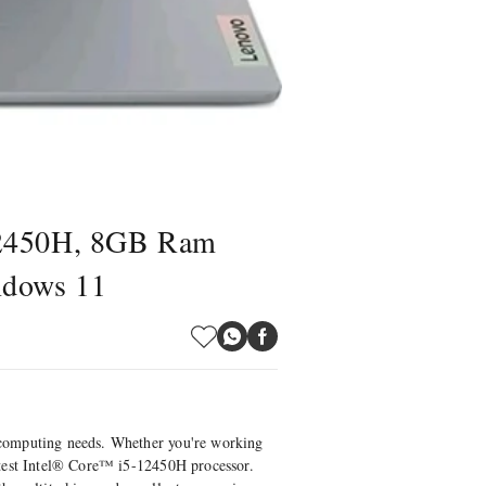
12450H, 8GB Ram
ndows 11
 computing needs. Whether you're working
atest Intel® Core™ i5-12450H processor.