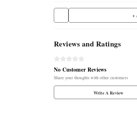
+
Reviews and Ratings
No Customer Reviews
Share your thoughts with other customers
Write A Review