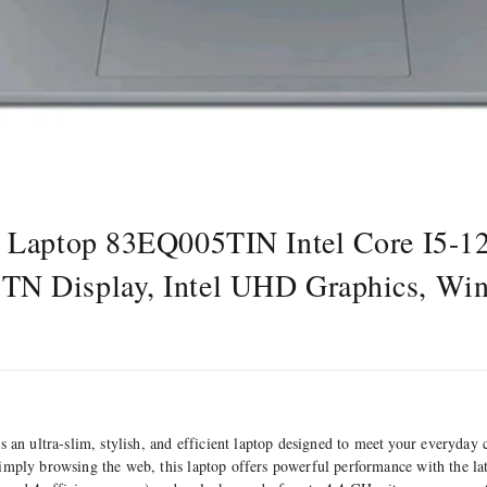
3 Laptop 83EQ005TIN Intel Core I5-
N Display, Intel UHD Graphics, Wi
n ultra-slim, stylish, and efficient laptop designed to meet your everyday
simply browsing the web, this laptop offers powerful performance with the l