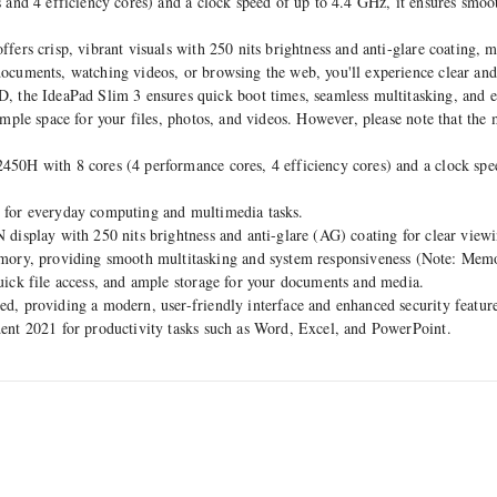
and 4 efficiency cores) and a clock speed of up to 4.4 GHz, it ensures smoo
rs crisp, vibrant visuals with 250 nits brightness and anti-glare coating, ma
cuments, watching videos, or browsing the web, you'll experience clear and
 IdeaPad Slim 3 ensures quick boot times, seamless multitasking, and e
mple space for your files, photos, and videos. However, please note that the
0H with 8 cores (4 performance cores, 4 efficiency cores) and a clock speed
 for everyday computing and multimedia tasks.
display with 250 nits brightness and anti-glare (AG) coating for clear view
y, providing smooth multitasking and system responsiveness (Note: Memor
uick file access, and ample storage for your documents and media.
ed, providing a modern, user-friendly interface and enhanced security feature
ent 2021 for productivity tasks such as Word, Excel, and PowerPoint.