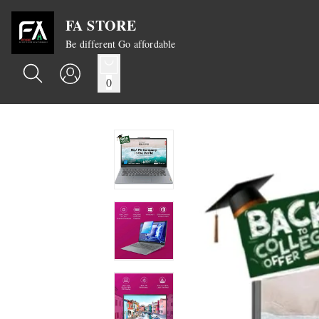
FA STORE
Be different Go affordable
0