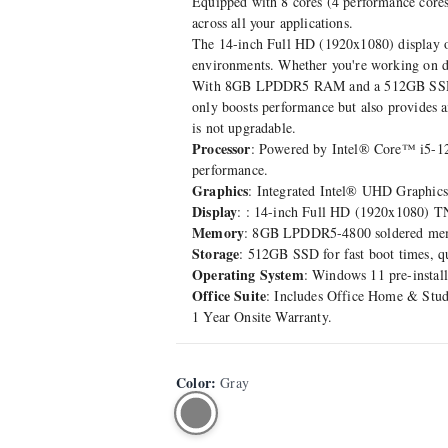
Equipped with 8 cores (4 performance cores 
across all your applications.
The 14-inch Full HD (1920x1080) display offe
environments. Whether you're working on do
With 8GB LPDDR5 RAM and a 512GB SSD, the
only boosts performance but also provides a
is not upgradable.
Processor
: Powered by Intel® Core™ i5-1245
performance.
Graphics
: Integrated Intel® UHD Graphics
Display
: : 14-inch Full HD (1920x1080) TN 
Memory
: 8GB LPDDR5-4800 soldered memor
Storage
: 512GB SSD for fast boot times, q
Operating System
: Windows 11 pre-install
Office Suite
: Includes Office Home & Stud
1 Year Onsite Warranty.
Color
:
Gray