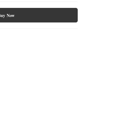
Buy Now