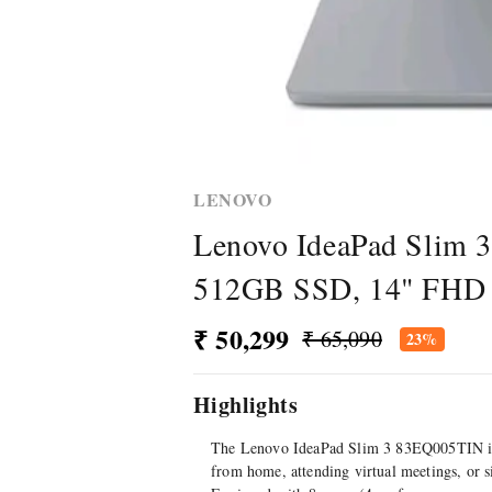
LENOVO
Lenovo IdeaPad Slim 
512GB SSD, 14" FHD T
₹ 50,299
₹ 65,090
23%
Highlights
The Lenovo IdeaPad Slim 3 83EQ005TIN is a
from home, attending virtual meetings, or 