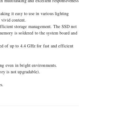
th multitasking and excellent responsiveness
king it easy to use in various lighting
 vivid content.
fficient storage management. The SSD not
 memory is soldered to the system board and
 of up to 4.4 GHz for fast and efficient
ing even in bright environments.
y is not upgradable).
s.