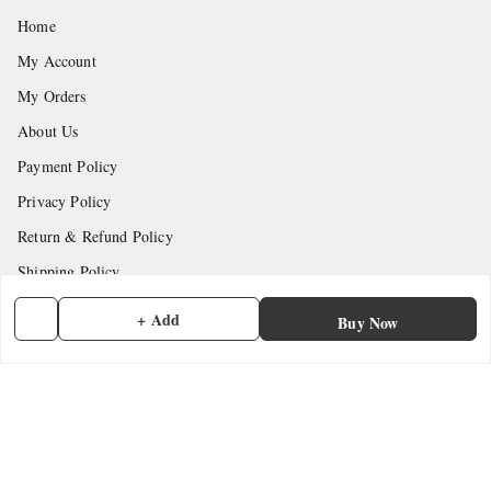
Home
My Account
My Orders
About Us
Payment Policy
Privacy Policy
Return & Refund Policy
Shipping Policy
Terms and Conditions
+ Add
Buy Now
Contact Us
Get In Touch
7902845837
7902845837