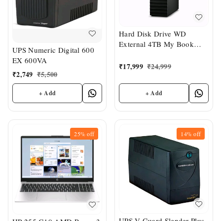
Hard Disk Drive WD
External 4TB My Book
UPS Numeric Digital 600
Desktop
EX 600VA
₹
17,999
₹
24,999
₹
2,749
₹
5,500
+ Add
+ Add
25%
off
14%
off
UPS V-Guard Slender Plus