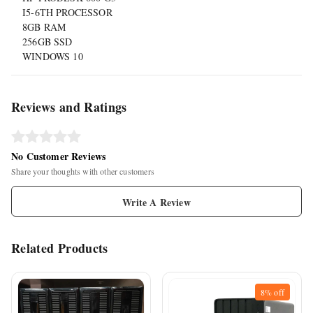
I5-6TH PROCESSOR
8GB RAM
256GB SSD
WINDOWS 10
Reviews and Ratings
No Customer Reviews
Share your thoughts with other customers
Write A Review
Related Products
8%
off