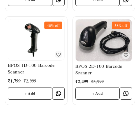
40%
off
38%
off
BPOS 1D-100 Barcode
BPOS 2D-100 Barcode
Scanner
Scanner
₹
1,799
₹
2,999
₹
2,499
₹
3,999
+ Add
+ Add