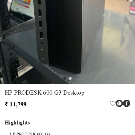
HP PRODESK 600 G3 Desktop
₹ 11,799
Highlights
HP PRODESK 600 G3