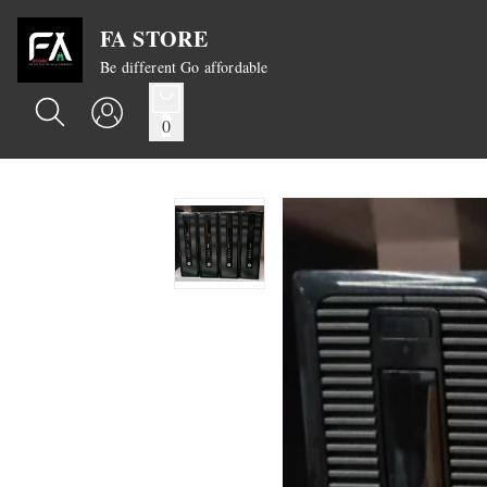
FA STORE
Be different Go affordable
0