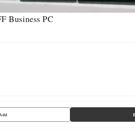
FF Business PC
 Add