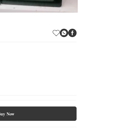
Buy Now