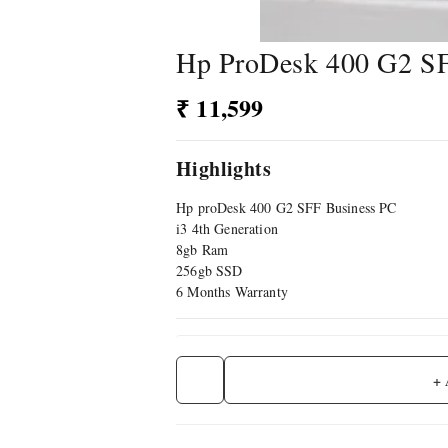
Hp ProDesk 400 G2 S
₹ 11,599
Highlights
Hp proDesk 400 G2 SFF Business PC
i3 4th Generation
8gb Ram
256gb SSD
6 Months Warranty
+