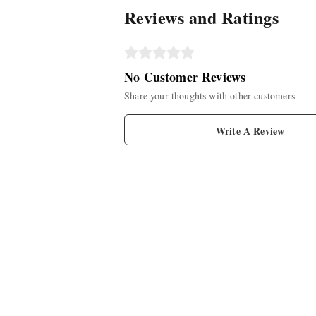
Reviews and Ratings
No Customer Reviews
Share your thoughts with other customers
Write A Review