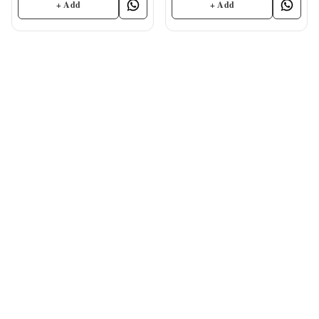
+ Add
+ Add