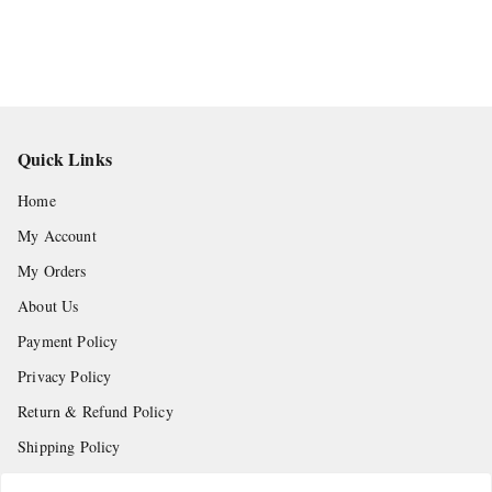
Quick Links
Home
My Account
My Orders
About Us
Payment Policy
Privacy Policy
Return & Refund Policy
Shipping Policy
Terms and Conditions