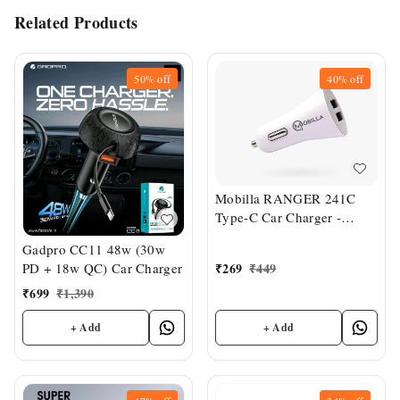
Related Products
50%
off
40%
off
Mobilla RANGER 241C
Type-C Car Charger -
White
Gadpro CC11 48w (30w
₹
269
₹
449
PD + 18w QC) Car Charger
₹
699
₹
1,390
+ Add
+ Add