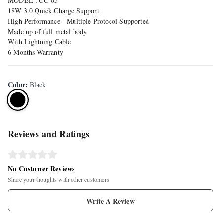
MODEL : CC-05
18W 3.0 Quick Charge Support
High Performance - Multiple Protocol Supported
Made up of full metal body
With Lightning Cable
6 Months Warranty
Color
:
Black
Reviews and Ratings
No Customer Reviews
Share your thoughts with other customers
Write A Review