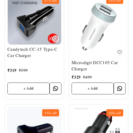
47%
off
34%
off
Candytech CC-15 Type-C
Car Charger
Microdigit DCC105 Car
Charger
₹
319
₹
599
₹
329
₹
499
+ Add
+ Add
33%
off
50%
off