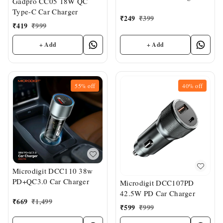
Gadpro CC05 18W QC
Type-C Car Charger
₹
249
₹
399
₹
419
₹
999
+ Add
+ Add
55%
off
40%
off
Microdigit DCC110 38w
PD+QC3.0 Car Charger
Microdigit DCC107PD
42.5W PD Car Charger
₹
669
₹
1,499
₹
599
₹
999