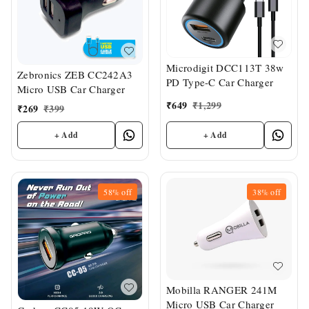
Microdigit DCC113T 38w
Zebronics ZEB CC242A3
PD Type-C Car Charger
Micro USB Car Charger
₹
649
₹
1,299
₹
269
₹
399
+ Add
+ Add
58%
off
38%
off
Mobilla RANGER 241M
Micro USB Car Charger