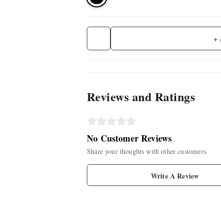
+
Reviews and Ratings
No Customer Reviews
Share your thoughts with other customers
Write A Review