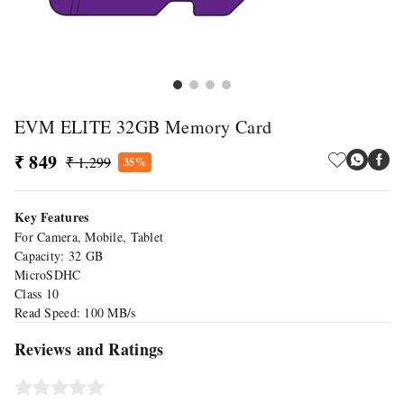
EVM ELITE 32GB Memory Card
₹ 849
₹ 1,299
35%
Key Features
For Camera, Mobile, Tablet
Capacity: 32 GB
MicroSDHC
Class 10
Read Speed: 100 MB/s
Reviews and Ratings