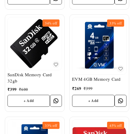
34%
off
33%
off
SanDisk Memory Card
EVM 4GB Memory Card
32gb
₹
269
₹
399
₹
399
₹
600
+ Add
+ Add
33%
off
45%
off