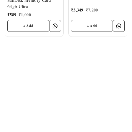
SanDisk Memory Card
150MB/s R, Memory Card
64gb Ultra
₹
3,349
₹
7,200
₹
589
₹
1,000
+ Add
+ Add