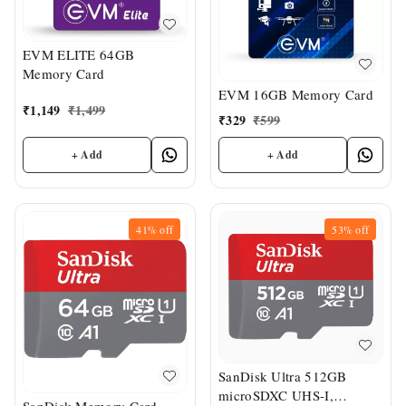
EVM ELITE 64GB
Memory Card
EVM 16GB Memory Card
₹
1,149
₹
1,499
₹
329
₹
599
+ Add
+ Add
41%
off
53%
off
SanDisk Ultra 512GB
microSDXC UHS-I,