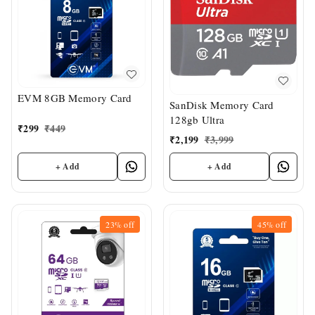
EVM 8GB Memory Card
SanDisk Memory Card
128gb Ultra
₹
299
₹
449
₹
2,199
₹
3,999
+ Add
+ Add
23%
off
45%
off