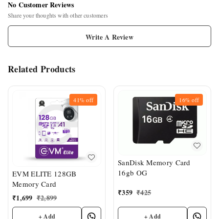
No Customer Reviews
Share your thoughts with other customers
Write A Review
Related Products
41%
off
16%
off
SanDisk Memory Card
16gb OG
EVM ELITE 128GB
Memory Card
₹
359
₹
425
₹
1,699
₹
2,899
+ Add
+ Add