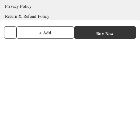
Privacy Policy
Return & Refund Policy
Shipping Policy
+ Add
Buy Now
Terms and Conditions
Contact Us
Get In Touch
7902845837
7902845837
contactmefastore@gmail.com
Block Road
Chemmad
,
Kerala
-
676306
GSTIN :
32ADMPF7024N1ZG
We Accept