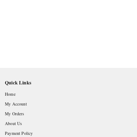
Quick Links
Home
My Account
My Orders
About Us
Payment Policy