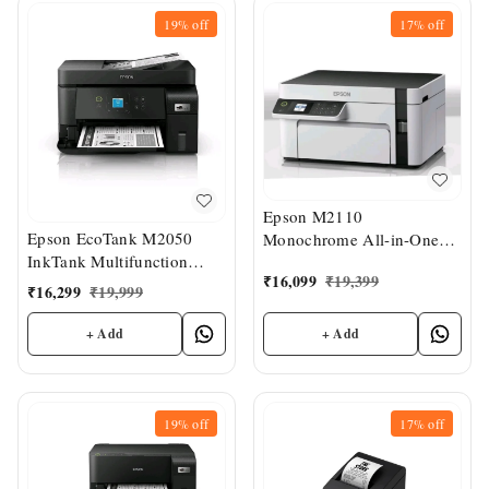
19%
off
17%
off
Epson M2110
Epson EcoTank M2050
Monochrome All-in-One
InkTank Multifunction
InkTank Printer
₹
16,099
₹
19,399
Printer
₹
16,299
₹
19,999
+ Add
+ Add
19%
off
17%
off