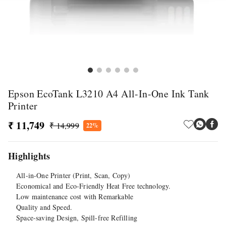
Epson EcoTank L3210 A4 All-In-One Ink Tank
Printer
₹ 11,749
₹ 14,999
22%
Highlights
All-in-One Printer (Print, Scan, Copy)
Economical and Eco-Friendly Heat Free technology.
Low maintenance cost with Remarkable
Quality and Speed.
Space-saving Design, Spill-free Refilling