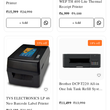
WEP TH 400 Lite Thermal
Printer
Receipt Printer
₹
15,399
₹
24,990
₹
6,999
₹
9,100
+ Add
+ Add
35%
off
18%
off
Brother DCP-T220 All-in
One Ink Tank Refill System
Printer
TVS ELECTRONICS LP 46
₹
11,499
₹
13,990
Neo Barcode Label Printer