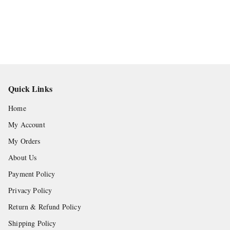
Quick Links
Home
My Account
My Orders
About Us
Payment Policy
Privacy Policy
Return & Refund Policy
Shipping Policy