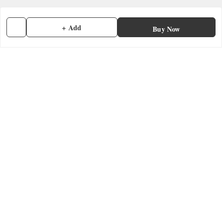
Terms and Conditions
Contact Us
+ Add
Buy Now
Get In Touch
7902845837
7902845837
contactmefastore@gmail.com
Block Road
Chemmad
,
Kerala
-
676306
GSTIN :
32ADMPF7024N1ZG
We Accept