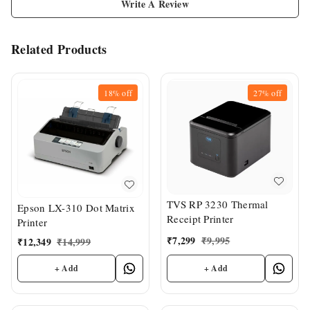
Write A Review
Related Products
18%
off
27%
off
TVS RP 3230 Thermal
Epson LX-310 Dot Matrix
Receipt Printer
Printer
₹
7,299
₹
9,995
₹
12,349
₹
14,999
+ Add
+ Add