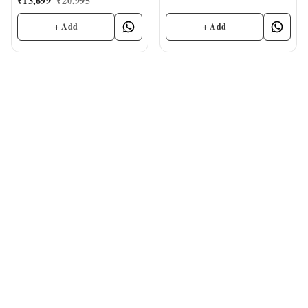
₹
13,699
₹
20,995
+ Add
+ Add