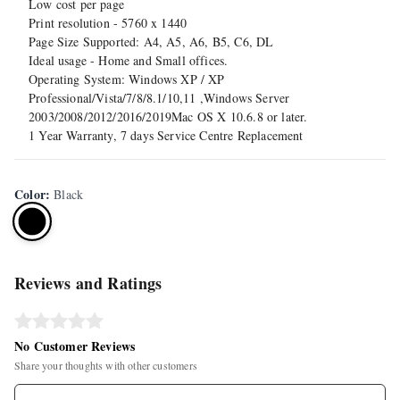
Low cost per page
Print resolution - 5760 x 1440
Page Size Supported: A4, A5, A6, B5, C6, DL
Ideal usage - Home and Small offices.
Operating System: Windows XP / XP
Professional/Vista/7/8/8.1/10,11 ,Windows Server
2003/2008/2012/2016/2019Mac OS X 10.6.8 or later.
1 Year Warranty, 7 days Service Centre Replacement
Color
:
Black
Reviews and Ratings
No Customer Reviews
Share your thoughts with other customers