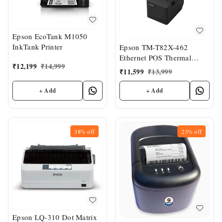
Epson EcoTank M1050
InkTank Printer
Epson TM-T82X-462
Ethernet POS Thermal
₹
12,199
₹
14,999
Printer
₹
11,599
₹
13,999
+ Add
+ Add
38%
off
23%
off
Epson LQ-310 Dot Matrix