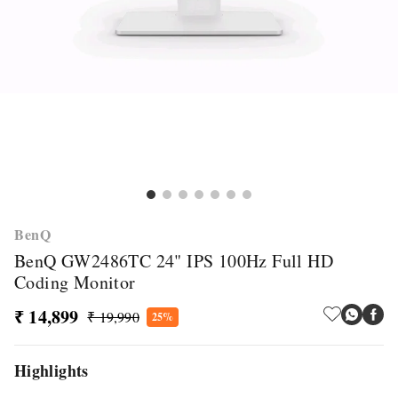
BenQ
BenQ GW2486TC 24" IPS 100Hz Full HD
Coding Monitor
₹ 14,899
₹ 19,990
25%
Highlights