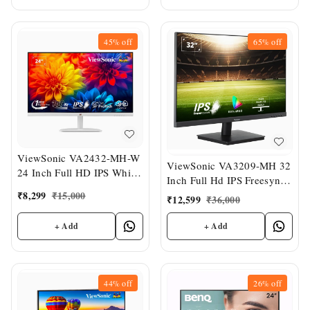
45%
off
65%
off
ViewSonic VA2432-MH-W
ViewSonic VA3209-MH 32
24 Inch Full HD IPS White
Inch Full Hd IPS Freesync
Slim Monitor
Wide Monitor
₹
8,299
₹
15,000
₹
12,599
₹
36,000
+ Add
+ Add
44%
off
26%
off