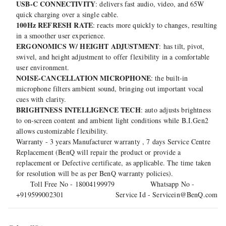
USB-C CONNECTIVITY
: delivers fast audio, video, and 65W
quick charging over a single cable.
100Hz REFRESH RATE
: reacts more quickly to changes, resulting
in a smoother user experience.
ERGONOMICS W/ HEIGHT ADJUSTMENT
: has tilt, pivot,
swivel, and height adjustment to offer flexibility in a comfortable
user environment.
NOISE-CANCELLATION MICROPHONE
: the built-in
microphone filters ambient sound, bringing out important vocal
cues with clarity.
BRIGHTNESS INTELLIGENCE TECH
: auto adjusts brightness
to on-screen content and ambient light conditions while B.I.Gen2
allows customizable flexibility.
Warranty - 3 years Manufacturer warranty , 7 days Service Centre
Replacement (BenQ will repair the product or provide a
replacement or Defective certificate, as applicable. The time taken
for resolution will be as per BenQ warranty policies).
Toll Free No - 18004199979 Whatsapp No -
+919599002301 Service Id - Servicein@BenQ.com