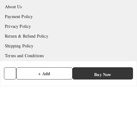
About Us
Payment Policy
Privacy Policy
Return & Refund Policy
Shipping Policy
Terms and Conditions
Contact Us
+ Add
Buy Now
Get In Touch
7902845837
7902845837
contactmefastore@gmail.com
Block Road
Chemmad
,
Kerala
-
676306