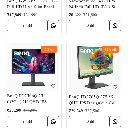
ViewSonic VA2432-H-W
BenQ GW2785TC 27" IPS
24 Inch Full HD IPS 3 Side
Full HD Ultra-Slim Bezel
Bezel Less White Monitor
Monitor
₹
8,699
₹
21,800
₹
17,849
₹
31,990
+ Add
+ Add
42%
off
22%
off
BenQ PD2506Q 25"
BenQ PD2705Q 27" 2K
(63Cm) 2K QHD IPS
QHD IPS DesignVue Color
DesignVue Color Accurate
Accurate Monitor
₹
27,299
₹
46,990
₹
29,249
₹
37,500
Monitor
+ Add
+ Add