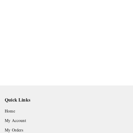
Quick Links
Home
My Account
My Orders