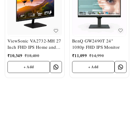
BenQ GW2490T 24"
ViewSonic VA2732-MH 27
1080p FHD IPS Monitor
Inch FHD IPS Home and
Office Monitor
₹
11,099
₹
14,990
₹
10,349
₹
18,400
+ Add
+ Add