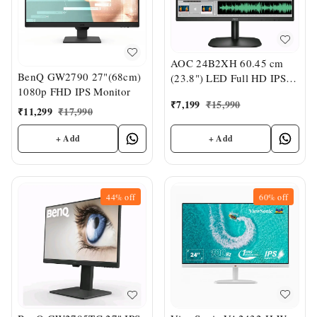
AOC 24B2XH 60.45 cm
BenQ GW2790 27"(68cm)
(23.8") LED Full HD IPS
1080p FHD IPS Monitor
Ultra Slim Monitor
₹
7,199
₹
15,990
₹
11,299
₹
17,990
+ Add
+ Add
44%
off
60%
off