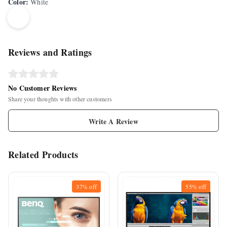
Color
:
White
Reviews and Ratings
No Customer Reviews
Share your thoughts with other customers
Write A Review
Related Products
37%
off
55%
off