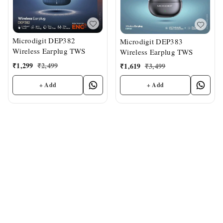
Microdigit DEP382
Microdigit DEP383
Wireless Earplug TWS
Wireless Earplug TWS
₹
1,299
₹
2,499
₹
1,619
₹
3,499
+ Add
+ Add