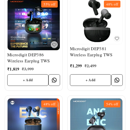
55%
off
48%
off
Microdigit DEP381
Wireless Earplug TWS
Microdigit DEP386
Wireless Earplug TWS
₹
1,299
₹
2,499
₹
1,819
₹
3,999
+ Add
+ Add
48%
off
54%
off