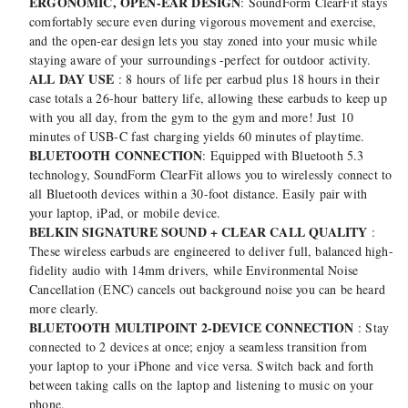
ERGONOMIC, OPEN-EAR DESIGN
: SoundForm ClearFit stays
comfortably secure even during vigorous movement and exercise,
and the open-ear design lets you stay zoned into your music while
staying aware of your surroundings -perfect for outdoor activity.
ALL DAY USE
: 8 hours of life per earbud plus 18 hours in their
case totals a 26-hour battery life, allowing these earbuds to keep up
with you all day, from the gym to the gym and more! Just 10
minutes of USB-C fast charging yields 60 minutes of playtime.
BLUETOOTH CONNECTION
: Equipped with Bluetooth 5.3
technology, SoundForm ClearFit allows you to wirelessly connect to
all Bluetooth devices within a 30-foot distance. Easily pair with
your laptop, iPad, or mobile device.
BELKIN SIGNATURE SOUND + CLEAR CALL QUALITY
:
These wireless earbuds are engineered to deliver full, balanced high-
fidelity audio with 14mm drivers, while Environmental Noise
Cancellation (ENC) cancels out background noise you can be heard
more clearly.
BLUETOOTH MULTIPOINT 2-DEVICE CONNECTION
: Stay
connected to 2 devices at once; enjoy a seamless transition from
your laptop to your iPhone and vice versa. Switch back and forth
between taking calls on the laptop and listening to music on your
phone.