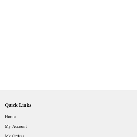
Quick Links
Home
My Account
My Orders