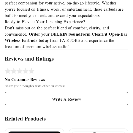
perfect companion for your active, on-the-go lifestyle. Whether
you’re focused on fitness, work, or entertainment, these earbuds are
built to meet your needs and exceed your expectations.
Ready to Elevate Your Listening Experience?
Don’t miss out on the perfect blend of comfort, clarity, and
Order your BELKIN SoundForm ClearFit Open-Ear
convenience.
Wireless Earbuds today
from
FA STORE
and experience the
freedom of premium wireless audio!
Reviews and Ratings
No Customer Reviews
Share your thoughts with other customers
Write A Review
Related Products