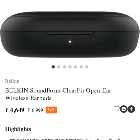
Belkin
BELKIN SoundForm ClearFit Open-Ear
Wireless Earbuds
₹ 4,649
₹ 6,999
34%
Highlights