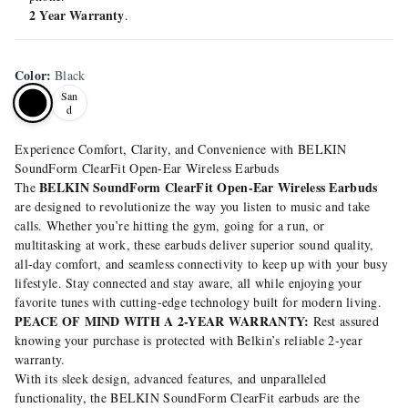
2 Year Warranty
.
Color
:
Black
San
d
Experience Comfort, Clarity, and Convenience with BELKIN
SoundForm ClearFit Open-Ear Wireless Earbuds
BELKIN SoundForm ClearFit Open-Ear Wireless Earbuds
The
are designed to revolutionize the way you listen to music and take
calls. Whether you’re hitting the gym, going for a run, or
multitasking at work, these earbuds deliver superior sound quality,
all-day comfort, and seamless connectivity to keep up with your busy
lifestyle. Stay connected and stay aware, all while enjoying your
favorite tunes with cutting-edge technology built for modern living.
PEACE OF MIND WITH A 2-YEAR WARRANTY:
Rest assured
knowing your purchase is protected with Belkin’s reliable 2-year
warranty.
With its sleek design, advanced features, and unparalleled
functionality, the BELKIN SoundForm ClearFit earbuds are the