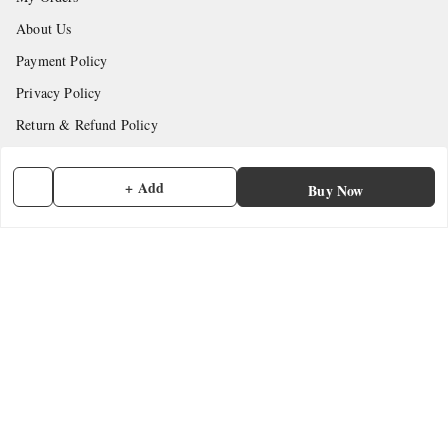
About Us
Payment Policy
Privacy Policy
Return & Refund Policy
Shipping Policy
+ Add
Terms and Conditions
Buy Now
Contact Us
Get In Touch
7902845837
7902845837
contactmefastore@gmail.com
Block Road
Chemmad
,
Kerala
-
676306