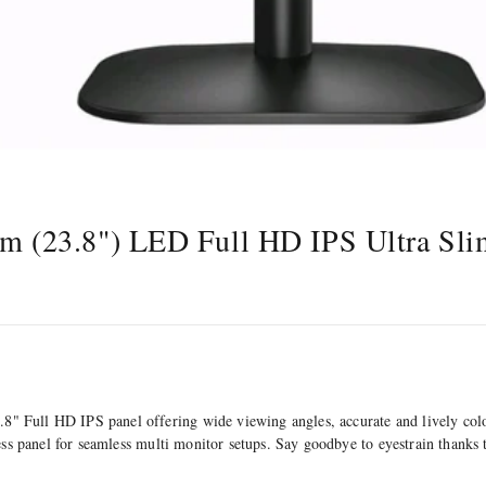
(23.8") LED Full HD IPS Ultra Sli
 Full HD IPS panel offering wide viewing angles, accurate and lively colou
rless panel for seamless multi monitor setups. Say goodbye to eyestrain than