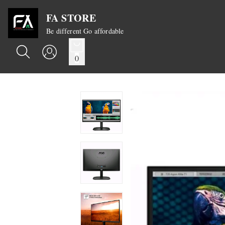
FA STORE
Be different Go affordable
0