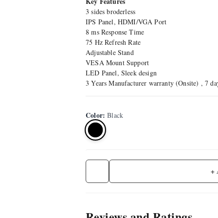
Key Features
3 sides broderless
IPS Panel, HDMI/VGA Port
8 ms Response Time
75 Hz Refresh Rate
Adjustable Stand
VESA Mount Support
LED Panel, Sleek design
3 Years Manufacturer warranty (Onsite) , 7 d
Color
:
Black
+
Reviews and Ratings