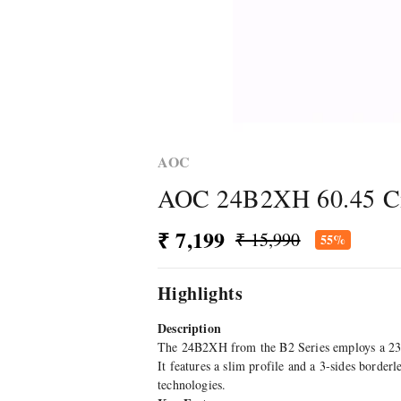
AOC
AOC 24B2XH 60.45 Cm 
₹ 7,199
₹ 15,990
55%
Highlights
Description
The 24B2XH from the B2 Series employs a 23.8"
It features a slim profile and a 3-sides borde
technologies.