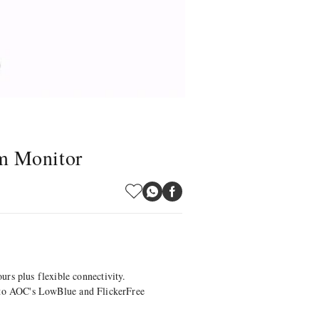
m Monitor
rs plus flexible connectivity.
ks to AOC's LowBlue and FlickerFree