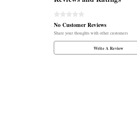
No Customer Reviews
Share your thoughts with other customers
Write A Review