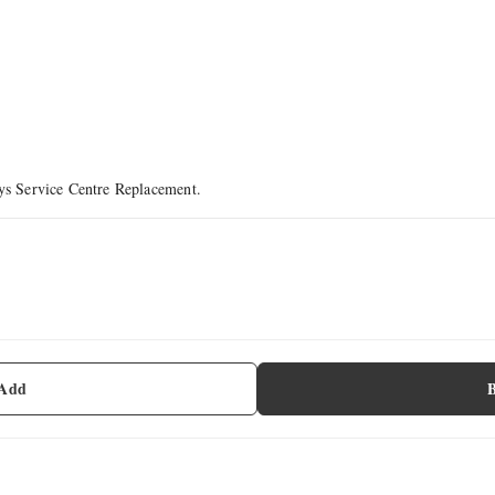
ays Service Centre Replacement.
 Add