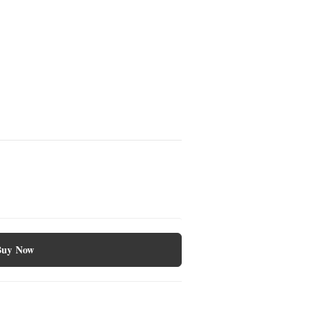
Buy Now