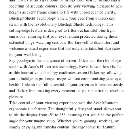
spectrum of accurate colours. Elevate your viewing pleasure to new
heights as every frame comes to life with unprecedented clarity.
BluelightShield Technology Shield your eyes from unnecessary
strain with the revolutionary BluelightShield technology. This
cutting-edge feature is designed to filter out harmful blue light
emissions, ensuring that your eyes remain protected during those
extended binge-watching sessions. Bid farewell to discomfort and
welcome a visual experience that not only entertains but also cares
for your well-being.
Say goodbye to the annoyance of screen flicker and the risk of eye
strain with Acer's Flickerless technology. Revel in seamless visuals
as this innovative technology eradicates screen flickering, allowing
you to indulge in prolonged usage without compromising your eye
health. Unleash the full potential of your screen as it remains steady
and flicker-free, making every moment on your monitor an absolute
pleasure.
Take control of your viewing experience with the Acer Monitor's
ergonomic tilt feature. The thoughtfully designed stand allows you
to tilt the display from -5° to 25°, ensuring that you find the perfect
angle for your unique setup. Whether you're gaming, working, or
simply enjoying multimedia content, the ergonomic tilt feature