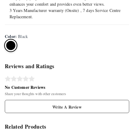
enhances your comfort and provides even better views.
3 Years Manufacturer warranty (Onsite) , 7 days Service Centre
Replacement.
Color
:
Black
Reviews and Ratings
No Customer Reviews
Share your thoughts with other customers
Write A Review
Related Products