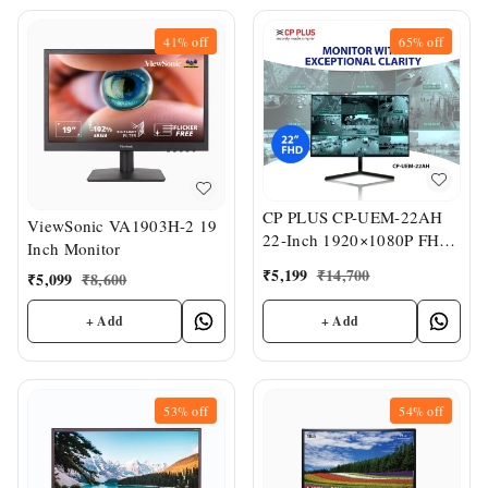
41%
off
65%
off
CP PLUS CP-UEM-22AH
ViewSonic VA1903H-2 19
22-Inch 1920×1080P FHD
Inch Monitor
LED Monitor
₹
5,199
₹
14,700
₹
5,099
₹
8,600
+ Add
+ Add
53%
off
54%
off