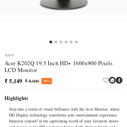
Acer
Acer K202Q 19.5 Inch HD+ 1600x900 Pixels
LCD Monitor
₹ 5,149
₹ 8,000
36%
Highlights
Step into a realm of visual brilliance with the Acer Monitor, where
HD Display technology transforms your entertainment experience.
Immerse yourself in the captivating world of your favourite shows
and movies as the HD resolution brings forth sharper details and a