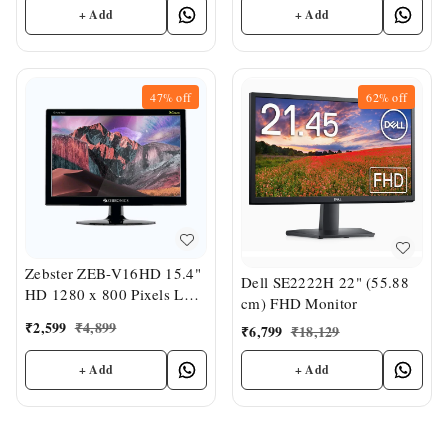
+ Add
+ Add
47%
off
62%
off
Zebster ZEB-V16HD 15.4"
Dell SE2222H 22" (55.88
HD 1280 x 800 Pixels LED
cm) FHD Monitor
Monitor
₹
2,599
₹
4,899
₹
6,799
₹
18,129
+ Add
+ Add