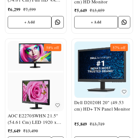
cm) HD Monitor
Panel LCD Monitor
₹
6,299
₹
7,599
₹
5,649
₹
13,059
+ Add
+ Add
58%
off
57%
off
Dell D2020H 20" (49.53
cm) HD+ TN Panel Monitor
AOC E2270SWHN 21.5"
(54.61 Cm) LED 1920 x
₹
5,849
₹
13,719
1080 Pixels Monitor
₹
5,649
₹
13,490