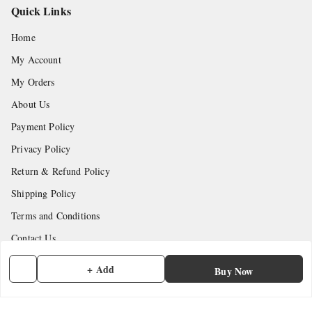
Quick Links
Home
My Account
My Orders
About Us
Payment Policy
Privacy Policy
Return & Refund Policy
Shipping Policy
Terms and Conditions
Contact Us
+ Add
Buy Now
Get In Touch
7902845837