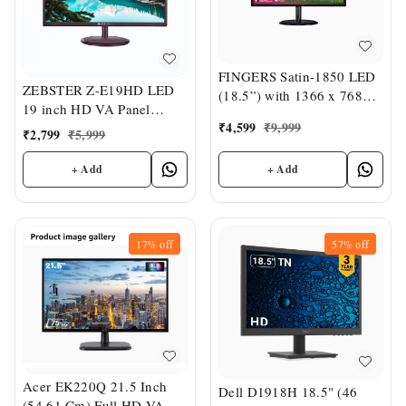
FINGERS Satin-1850 LED
ZEBSTER Z-E19HD LED
(18.5”) with 1366 x 768
19 inch HD VA Panel
FHD Monitor
₹
4,599
₹
9,999
Monitor
₹
2,799
₹
5,999
+ Add
+ Add
17%
off
57%
off
Acer EK220Q 21.5 Inch
Dell D1918H 18.5" (46
(54.61 Cm) Full HD VA