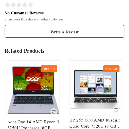
No Customer Reviews
Share your thoughts with other customers
Write A Review
Related Products
38%
off
25%
off
HP 255 G10 AMD Ryzen 3
Acer One 14 AMD Ryzen 3
Quad Core 7320U (8 GB
3250U Processor (8GB