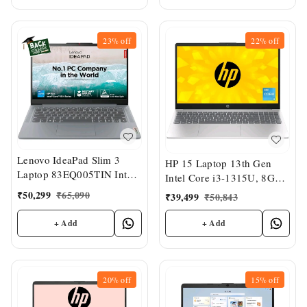
23%
off
22%
off
Lenovo IdeaPad Slim 3
HP 15 Laptop 13th Gen
Laptop 83EQ005TIN Intel
Intel Core i3-1315U, 8GB
Core i5-12450H, 8GB Ram
DDR4, 512GB SSD, (Win
₹
50,299
₹
65,090
₹
39,499
₹
50,843
512GB SSD, 14" FHD TN
11, Office 21, Anti-Glare,
Display, Intel UHD
Micro-Edge, 15.6" FHD ,
+ Add
+ Add
Graphics, Windows 11
Intel UHD Graphics
20%
off
15%
off