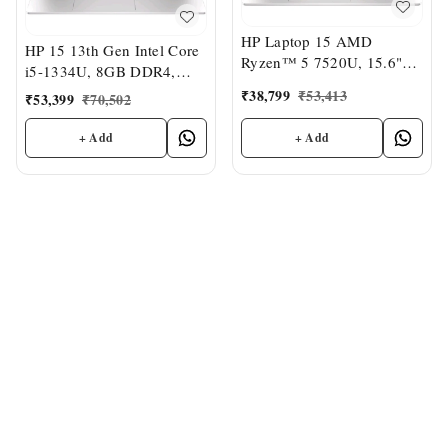
HP Laptop 15 AMD
HP 15 13th Gen Intel Core
Ryzen™ 5 7520U, 15.6"
i5-1334U, 8GB DDR4,
FHD, 8GB LPDDR5,
512GB SSD (Win 11,
₹
38,799
₹
53,413
₹
53,399
₹
70,502
512GB SSD, Dual
Office 21, Anti-Glare,
Speakers,MSO,Windows 11
15.6-inch), FHD Laptop,
+ Add
+ Add
Intel UHD Graphics