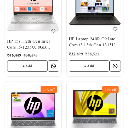
HP Laptop 240R G9 Intel
HP 15s, 12th Gen Intel
Core i3 13th Gen 1315U
Core i5-1235U, 8GB
14" (8 GB/512GB
DDR4, 512GB SSD, (Win
₹
32,899
₹
38,521
₹
46,449
₹
58,175
SSD/Intel UHD Graphics)
11, Office 21, 15.6" FHD
Business Laptop
Laptop, Intel UHD
+ Add
+ Add
Graphics
24%
off
27%
off