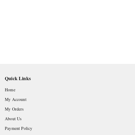
Quick Links
Home
My Account
My Orders
About Us
Payment Policy