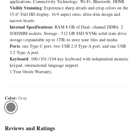
applications. Connectivity Technology: Wi-Fi, Bluetooth, HDMI.
Visibly Stunning
: Experience sharp details and crisp colors on the
15.6" Full HD display, 16:9 aspect ratio, ultra-slim design and
narrow bezels.
Internal Specifications
: RAM 8 GB of Dual- channel DDR4, 2
SODIMM sockets; Storage - 512 GB SSD NVMe solid-state drive
storage (expandable up to 1TB) to store your files and media
Ports
: one Type-C port, two USB 2.0 Type-A port, and one USB
3.2 Type-A port.
Keyboard
: 100-/101-/104-key keyboard with independent numeric
keypad, international language support.
1 Year Onsite Warranty.
Color
:
Gray
Reviews and Ratings