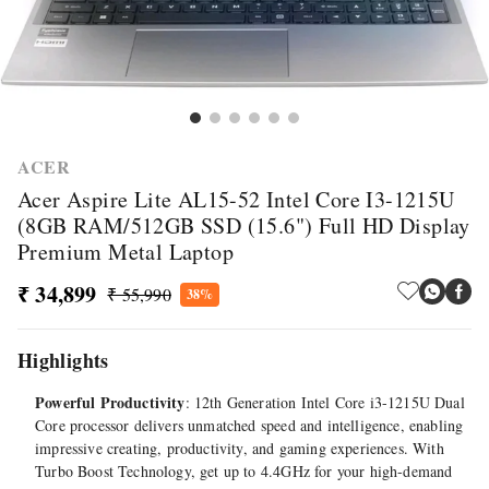
ACER
Acer Aspire Lite AL15-52 Intel Core I3-1215U
(8GB RAM/512GB SSD (15.6") Full HD Display
Premium Metal Laptop
₹ 34,899
₹ 55,990
38%
Highlights
Powerful Productivity
: 12th Generation Intel Core i3-1215U Dual
Core processor delivers unmatched speed and intelligence, enabling
impressive creating, productivity, and gaming experiences. With
Turbo Boost Technology, get up to 4.4GHz for your high-demand