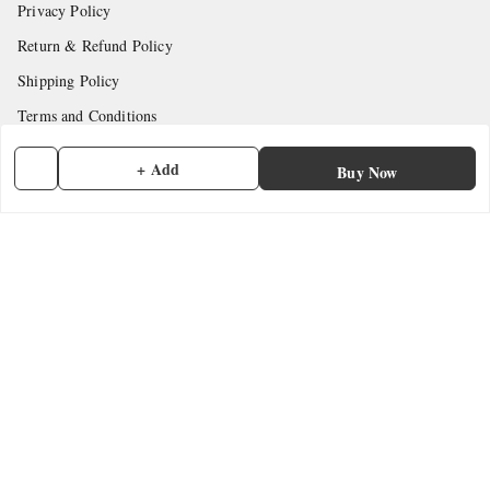
Privacy Policy
Return & Refund Policy
Shipping Policy
Terms and Conditions
Contact Us
+ Add
Buy Now
Get In Touch
7902845837
7902845837
contactmefastore@gmail.com
Block Road
Chemmad
,
Kerala
-
676306
GSTIN :
32ADMPF7024N1ZG
We Accept