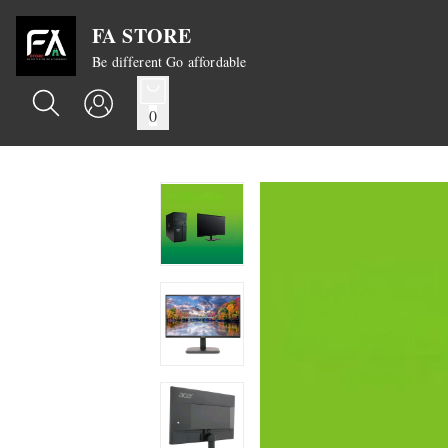
FA STORE
Be different Go affordable
0