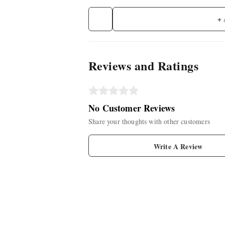
+
Reviews and Ratings
No Customer Reviews
Share your thoughts with other customers
Write A Review