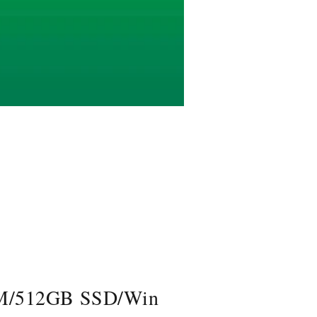
AM/512GB SSD/Win