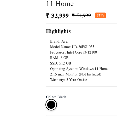
11 Home
₹ 32,999
₹ 51,999
37%
Highlights
Brand: Acer
Model Name: UD.30FSI.035
Processor: Intel Core i3-12100
RAM: 8 GB
SSD: 512 GB
Operating System: Windows 11 Home
21.5 inch Monitor (Not Included)
Warranty: 3 Year Onsite
Color
:
Black