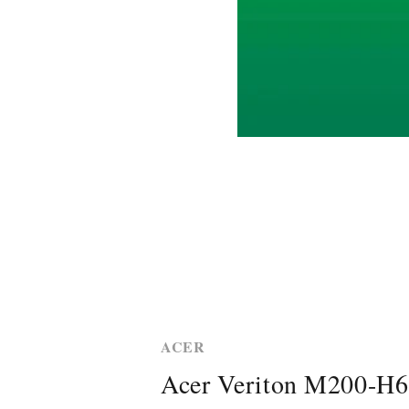
ACER
Acer Veriton M200-H