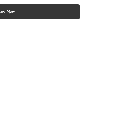
Buy Now