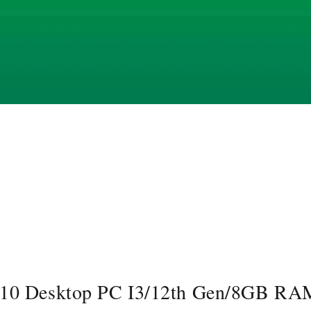
610 Desktop PC I3/12th Gen/8GB R